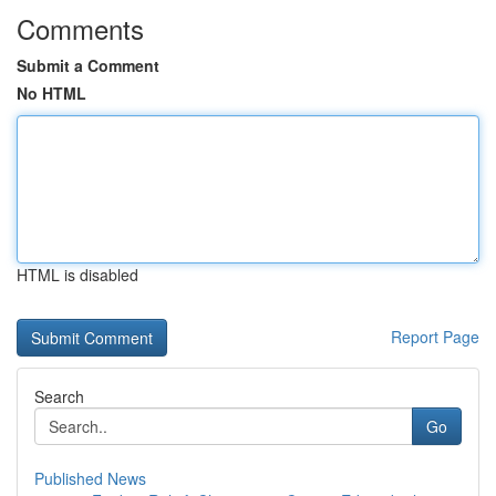
Comments
Submit a Comment
No HTML
HTML is disabled
Report Page
Search
Go
Published News