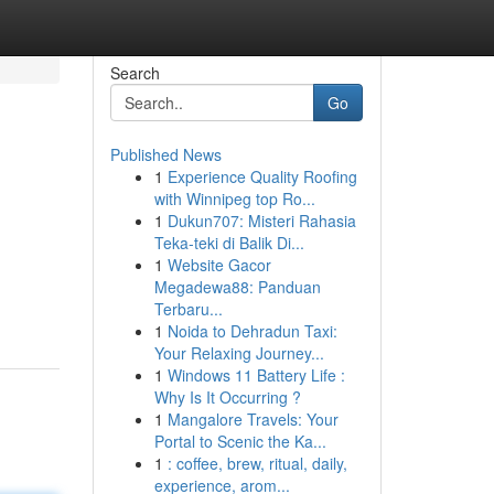
Search
Go
Published News
1
Experience Quality Roofing
with Winnipeg top Ro...
1
Dukun707: Misteri Rahasia
Teka-teki di Balik Di...
1
Website Gacor
Megadewa88: Panduan
Terbaru...
1
Noida to Dehradun Taxi:
Your Relaxing Journey...
1
Windows 11 Battery Life :
Why Is It Occurring ?
1
Mangalore Travels: Your
Portal to Scenic the Ka...
1
: coffee, brew, ritual, daily,
experience, arom...