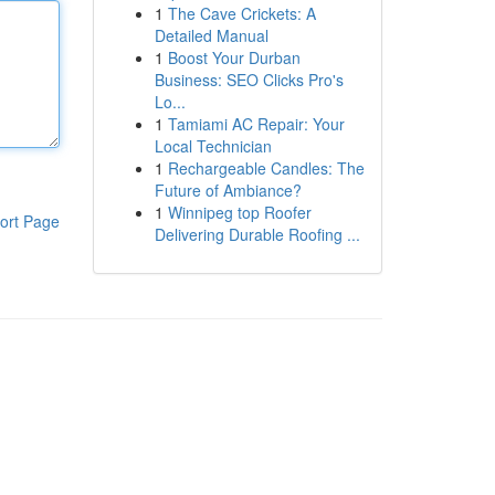
1
The Cave Crickets: A
Detailed Manual
1
Boost Your Durban
Business: SEO Clicks Pro's
Lo...
1
Tamiami AC Repair: Your
Local Technician
1
Rechargeable Candles: The
Future of Ambiance?
1
Winnipeg top Roofer
ort Page
Delivering Durable Roofing ...