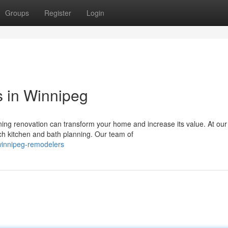
Groups
Register
Login
s in Winnipeg
ing renovation can transform your home and increase its value. At our
h kitchen and bath planning. Our team of
winnipeg-remodelers