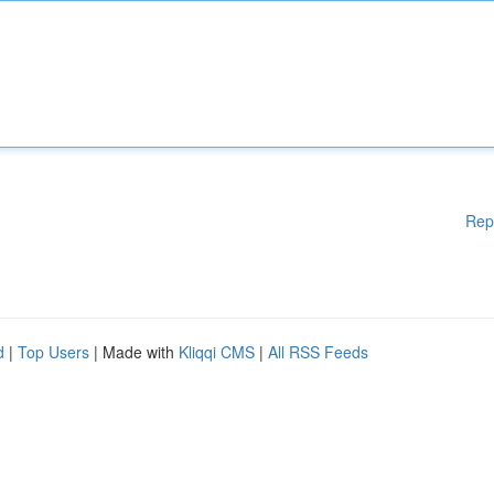
Rep
d
|
Top Users
| Made with
Kliqqi CMS
|
All RSS Feeds