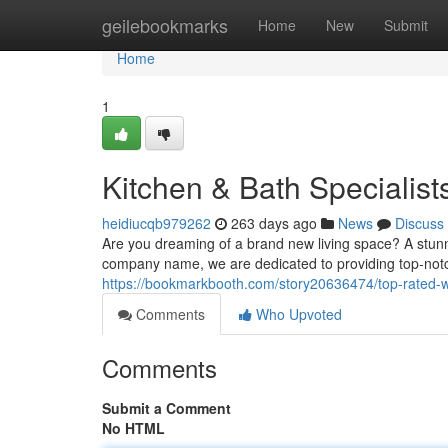
Home
geilebookmarks
Home
New
Submit
Home
1
Kitchen & Bath Specialist
heidiucqb979262
263 days ago
News
Discuss
Are you dreaming of a brand new living space? A stunn
company name, we are dedicated to providing top-notc
https://bookmarkbooth.com/story20636474/top-rated-
Comments
Who Upvoted
Comments
Submit a Comment
No HTML