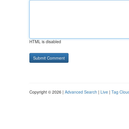
HTML is disabled
Copyright © 2026 |
Advanced Search
|
Live
|
Tag Clou