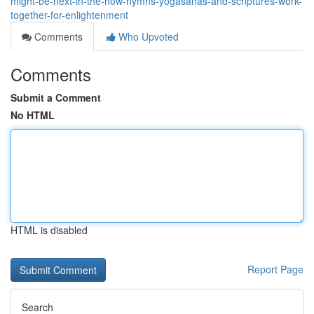
might-be-next-in-the-how-hymns-yogasanas-and-scriptures-work-
together-for-enlightenment
Comments
Who Upvoted
Comments
Submit a Comment
No HTML
HTML is disabled
Report Page
Search