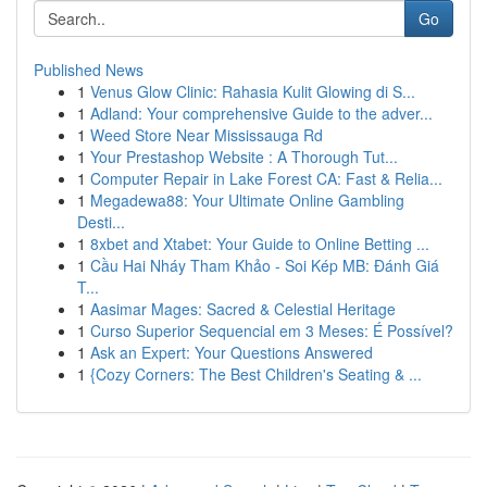
Go
Published News
1
Venus Glow Clinic: Rahasia Kulit Glowing di S...
1
Adland: Your comprehensive Guide to the adver...
1
Weed Store Near Mississauga Rd
1
Your Prestashop Website : A Thorough Tut...
1
Computer Repair in Lake Forest CA: Fast & Relia...
1
Megadewa88: Your Ultimate Online Gambling
Desti...
1
8xbet and Xtabet: Your Guide to Online Betting ...
1
Cầu Hai Nháy Tham Khảo - Soi Kép MB: Đánh Giá
T...
1
Aasimar Mages: Sacred & Celestial Heritage
1
Curso Superior Sequencial em 3 Meses: É Possível?
1
Ask an Expert: Your Questions Answered
1
{Cozy Corners: The Best Children's Seating & ...