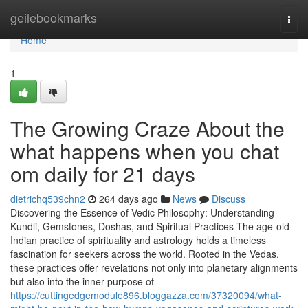
Home
geilebookmarks
Togg
navi
Home
1
The Growing Craze About the
what happens when you chat
om daily for 21 days
dietrichq539chn2
264 days ago
News
Discuss
Discovering the Essence of Vedic Philosophy: Understanding
Kundli, Gemstones, Doshas, and Spiritual Practices The age-old
Indian practice of spirituality and astrology holds a timeless
fascination for seekers across the world. Rooted in the Vedas,
these practices offer revelations not only into planetary alignments
but also into the inner purpose of
https://cuttingedgemodule896.bloggazza.com/37320094/what-