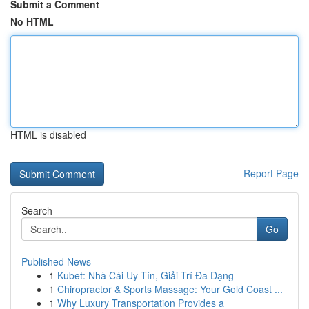
Submit a Comment
No HTML
HTML is disabled
Report Page
Search
Go
Published News
1
Kubet: Nhà Cái Uy Tín, Giải Trí Đa Dạng
1
Chiropractor & Sports Massage: Your Gold Coast ...
1
Why Luxury Transportation Provides a