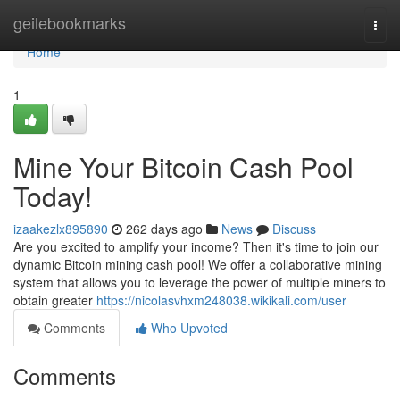
Home
geilebookmarks
Togg
navi
Home
1
Mine Your Bitcoin Cash Pool
Today!
izaakezlx895890
262 days ago
News
Discuss
Are you excited to amplify your income? Then it's time to join our
dynamic Bitcoin mining cash pool! We offer a collaborative mining
system that allows you to leverage the power of multiple miners to
obtain greater
https://nicolasvhxm248038.wikikali.com/user
Comments
Who Upvoted
Comments