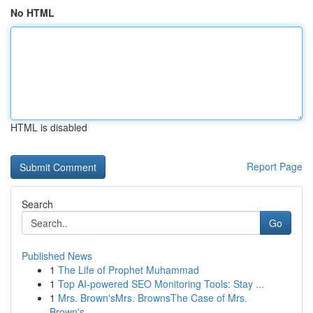
No HTML
HTML is disabled
Report Page
Search
Go
Published News
1
The Life of Prophet Muhammad
1
Top AI-powered SEO Monitoring Tools: Stay ...
1
Mrs. Brown'sMrs. BrownsThe Case of Mrs.
Brown's...