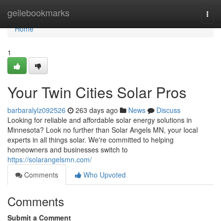
Home
geilebookmarks
Togg
navi
Home
1
Your Twin Cities Solar Pros
barbaralylz092526
263 days ago
News
Discuss
Looking for reliable and affordable solar energy solutions in
Minnesota? Look no further than Solar Angels MN, your local
experts in all things solar. We're committed to helping
homeowners and businesses switch to
https://solarangelsmn.com/
Comments
Who Upvoted
Comments
Submit a Comment