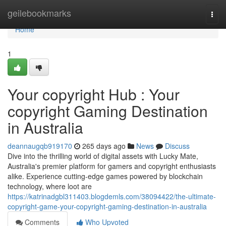
Home
geilebookmarks
Togg
navi
Home
1
Your copyright Hub : Your
copyright Gaming Destination
in Australia
deannaugqb919170
265 days ago
News
Discuss
Dive into the thrilling world of digital assets with Lucky Mate,
Australia's premier platform for gamers and copyright enthusiasts
alike. Experience cutting-edge games powered by blockchain
technology, where loot are
https://katrinadgbl311403.blogdemls.com/38094422/the-ultimate-
copyright-game-your-copyright-gaming-destination-in-australia
Comments
Who Upvoted