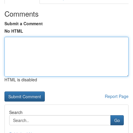
Comments
Submit a Comment
No HTML
HTML is disabled
Report Page
Search
Go