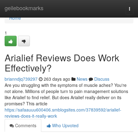
Home
geilebookmarks
Togg
navi
Home
1
Arialief Reviews Does Work
Effectively?
brianndjq739297
263 days ago
News
Discuss
Are you struggling with the symptoms of muscle aches? You're
not alone. Millions of people turn to pain management solutions
like Arialief to find relief. But does Arialief really deliver on its
promises? This article
https://safaauuu600406.smblogsites.com/37839592/arialief-
reviews-does-it-really-work
Comments
Who Upvoted