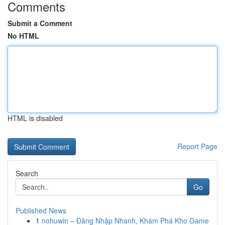
Comments
Submit a Comment
No HTML
HTML is disabled
Report Page
Search
Go
Published News
1
nohuwin – Đăng Nhập Nhanh, Khám Phá Kho Game