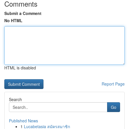
Comments
Submit a Comment
No HTML
HTML is disabled
Report Page
Search
Go
Published News
1
Lucabetasia สมัครสมาชิก