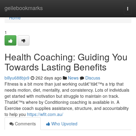
Home
geilebookmarks
Togg
navi
Home
1
Health Coaching: Guiding You
Towards Lasting Benefits
billyu688bjx9
262 days ago
News
Discuss
Fitness is a bit more than just working outâ€”itâ€™s a trip that
needs motion, diet, mentality, and consistency. Lots of individuals
get started with motivation but struggle to maintain on track.
Thatâ€™s where by Conditioning coaching is available in. A
Exercise coach supplies assistance, structure, and accountability
to help you
https://wfit.com.au/
Comments
Who Upvoted