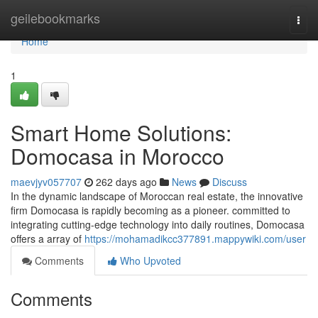
Home
geilebookmarks
Togg
navi
Home
1
Smart Home Solutions:
Domocasa in Morocco
maevjyv057707
262 days ago
News
Discuss
In the dynamic landscape of Moroccan real estate, the innovative
firm Domocasa is rapidly becoming as a pioneer. committed to
integrating cutting-edge technology into daily routines, Domocasa
offers a array of
https://mohamadikcc377891.mappywiki.com/user
Comments
Who Upvoted
Comments