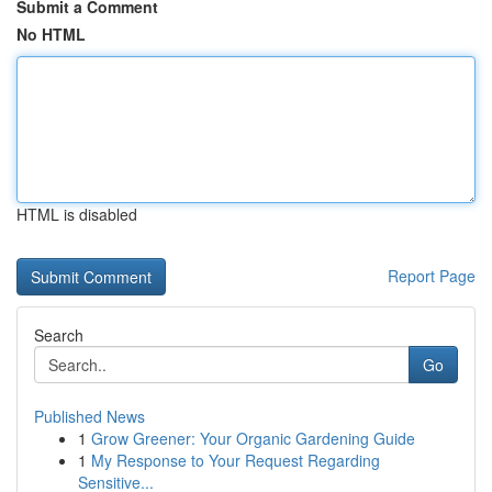
Submit a Comment
No HTML
HTML is disabled
Report Page
Search
Go
Published News
1
Grow Greener: Your Organic Gardening Guide
1
My Response to Your Request Regarding
Sensitive...