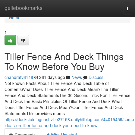
Home
geilebookmarks
Tog
navi
Home
1
Tiller Fence And Deck Things
To Know Before You Buy
chandratv6148
261 days ago
News
Discuss
Not known Facts About Tiller Fence And Deck Table of
ContentsWhat Does Tiller Fence And Deck Mean?The Tiller
Fence And Deck StatementsThe 30-Second Trick For Tiller Fence
And DeckThe Basic Principles Of Tiller Fence And Deck What
Does Tiller Fence And Deck Mean?Our Tiller Fence And Deck
StatementsThis provides moms
https://deckstainingnashville27158.dailyhitblog.com/44015459/some
ideas-on-tiller-fence-and-deck-you-need-to-know
Comments
Who Upvoted