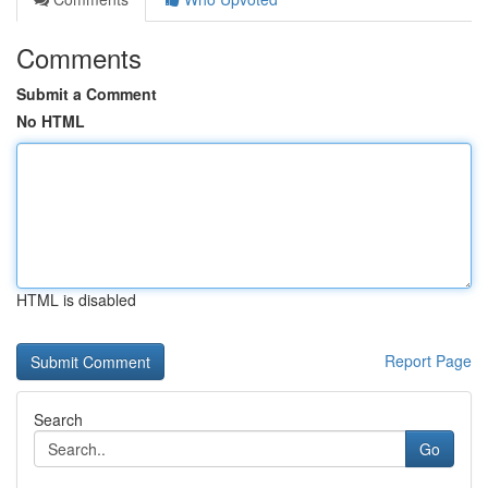
Comments
Submit a Comment
No HTML
HTML is disabled
Report Page
Search
Go