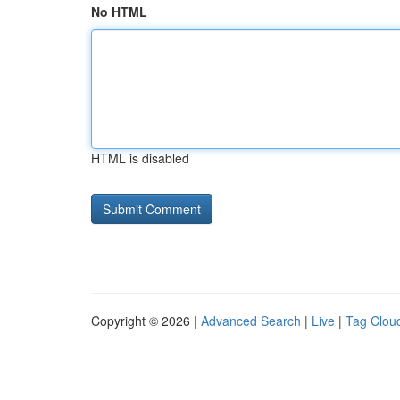
No HTML
HTML is disabled
Copyright © 2026 |
Advanced Search
|
Live
|
Tag Clou