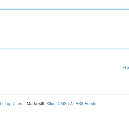
Rep
d
|
Top Users
| Made with
Kliqqi CMS
|
All RSS Feeds