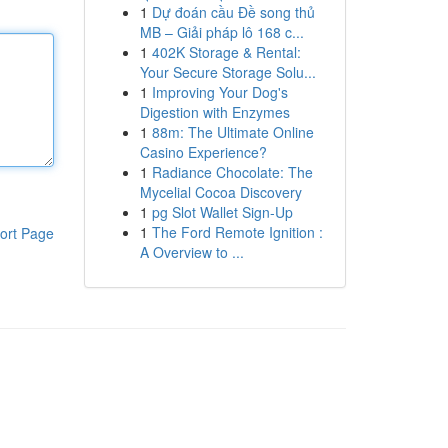
1
Dự đoán cầu Đề song thủ
MB – Giải pháp lô 168 c...
1
402K Storage & Rental:
Your Secure Storage Solu...
1
Improving Your Dog's
Digestion with Enzymes
1
88m: The Ultimate Online
Casino Experience?
1
Radiance Chocolate: The
Mycelial Cocoa Discovery
1
pg Slot Wallet Sign-Up
1
The Ford Remote Ignition :
ort Page
A Overview to ...