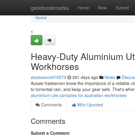
Home
geilebookmarks
Home
New
Submit
Home
1
Heavy-Duty Aluminium Ut
Workhorses
alyssaavce978579
261 days ago
News
Discus
Aussie tradesmen know the importance of a reliable ute
to torrential rain, and keep your gear safe. That's w
aluminium-ute-canopies-for-australian-workhorses
Comments
Who Upvoted
Comments
Submit a Comment