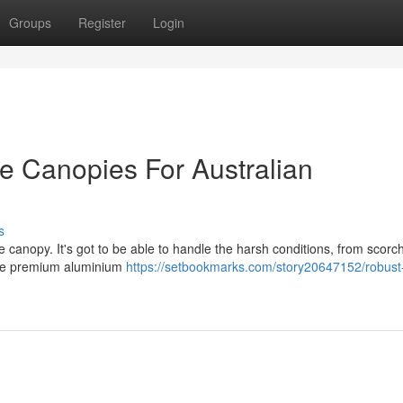
Groups
Register
Login
e Canopies For Australian
s
 canopy. It's got to be able to handle the harsh conditions, from scorc
here premium aluminium
https://setbookmarks.com/story20647152/robust