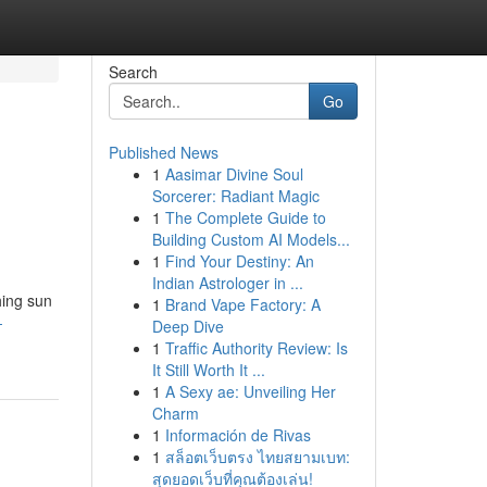
Search
Go
Published News
1
Aasimar Divine Soul
Sorcerer: Radiant Magic
1
The Complete Guide to
Building Custom AI Models...
1
Find Your Destiny: An
Indian Astrologer in ...
hing sun
1
Brand Vape Factory: A
-
Deep Dive
1
Traffic Authority Review: Is
It Still Worth It ...
1
A Sexy ae: Unveiling Her
Charm
1
Información de Rivas
1
สล็อตเว็บตรง ไทยสยามเบท:
สุดยอดเว็บที่คุณต้องเล่น!