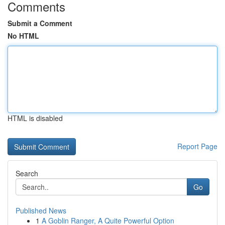
Comments
Submit a Comment
No HTML
HTML is disabled
Report Page
Search
Go
Published News
1
A Goblin Ranger, A Quite Powerful Option