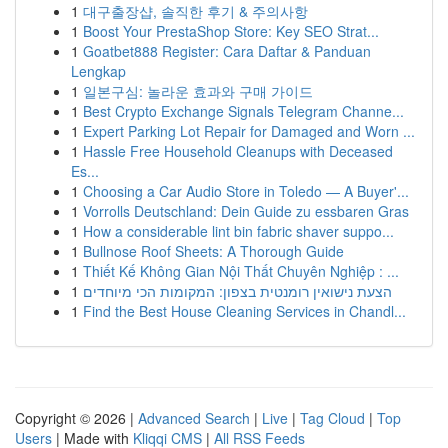
1
대구출장샵, 솔직한 후기 & 주의사항
1
Boost Your PrestaShop Store: Key SEO Strat...
1
Goatbet888 Register: Cara Daftar & Panduan
Lengkap
1
일본구심: 놀라운 효과와 구매 가이드
1
Best Crypto Exchange Signals Telegram Channe...
1
Expert Parking Lot Repair for Damaged and Worn ...
1
Hassle Free Household Cleanups with Deceased
Es...
1
Choosing a Car Audio Store in Toledo — A Buyer'...
1
Vorrolls Deutschland: Dein Guide zu essbaren Gras
1
How a considerable lint bin fabric shaver suppo...
1
Bullnose Roof Sheets: A Thorough Guide
1
Thiết Kế Không Gian Nội Thất Chuyên Nghiệp : ...
1
הצעת נישואין רומנטית בצפון: המקומות הכי מיוחדים
1
Find the Best House Cleaning Services in Chandl...
Copyright © 2026 |
Advanced Search
|
Live
|
Tag Cloud
|
Top
Users
| Made with
Kliqqi CMS
|
All RSS Feeds