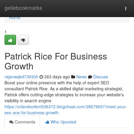
Home
geilebookmarks
Togg
navi
Home
1
Patrick Rice For Business
Growth
rajanwqkd739300
263 days ago
News
Discuss
Boost your online presence with the help of expert SEO
consultant Patrick Rice. As a skilled digital marketing strategist,
Patrick offers cutting-edge strategies to increase your website's
visibility in search engine
https://orlandootbm536372.blogchaat.com/38679697/meet-your-
seo-ace-for-business-growth
Comments
Who Upvoted