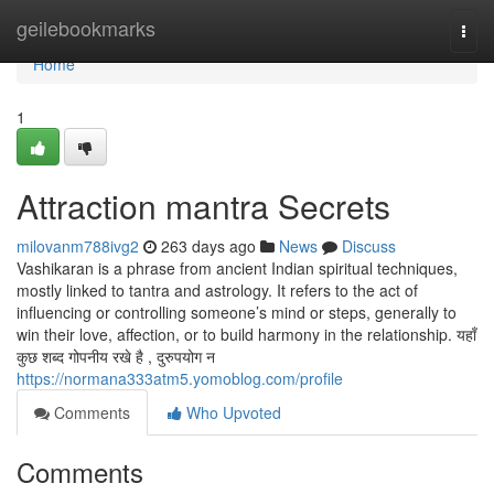
Home
geilebookmarks
Togg
navi
Home
1
Attraction mantra Secrets
milovanm788ivg2
263 days ago
News
Discuss
Vashikaran is a phrase from ancient Indian spiritual techniques,
mostly linked to tantra and astrology. It refers to the act of
influencing or controlling someone’s mind or steps, generally to
win their love, affection, or to build harmony in the relationship. यहाँ
कुछ शब्द गोपनीय रखे है , दुरुपयोग न
https://normana333atm5.yomoblog.com/profile
Comments
Who Upvoted
Comments