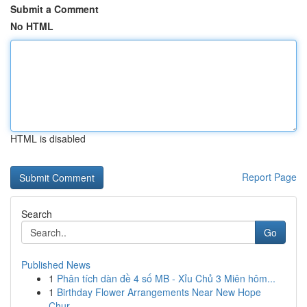
Submit a Comment
No HTML
HTML is disabled
Report Page
Search
Go
Published News
1
Phân tích dàn đề 4 số MB - Xỉu Chủ 3 Miên hôm...
1
Birthday Flower Arrangements Near New Hope
Chur...