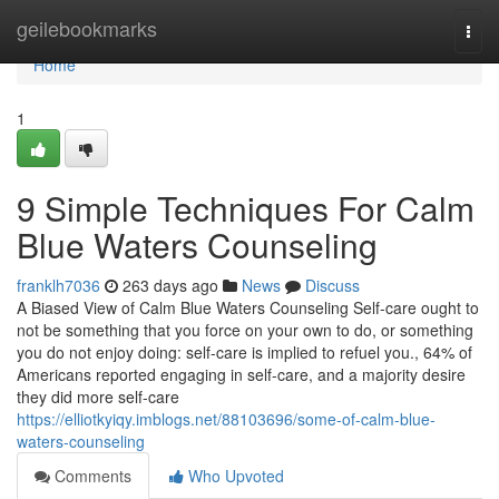
Home
geilebookmarks
Togg
navi
Home
1
9 Simple Techniques For Calm
Blue Waters Counseling
franklh7036
263 days ago
News
Discuss
A Biased View of Calm Blue Waters Counseling Self-care ought to
not be something that you force on your own to do, or something
you do not enjoy doing: self-care is implied to refuel you., 64% of
Americans reported engaging in self-care, and a majority desire
they did more self-care
https://elliotkyiqy.imblogs.net/88103696/some-of-calm-blue-
waters-counseling
Comments
Who Upvoted