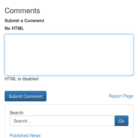
Comments
Submit a Comment
No HTML
HTML is disabled
Report Page
Search
Go
Published News