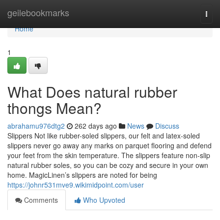
Home
geilebookmarks
Togg
navi
Home
1
What Does natural rubber
thongs Mean?
abrahamu976dtg2
262 days ago
News
Discuss
Slippers Not like rubber-soled slippers, our felt and latex-soled
slippers never go away any marks on parquet flooring and defend
your feet from the skin temperature. The slippers feature non-slip
natural rubber soles, so you can be cozy and secure in your own
home. MagicLinen’s slippers are noted for being
https://johnr531mve9.wikimidpoint.com/user
Comments
Who Upvoted