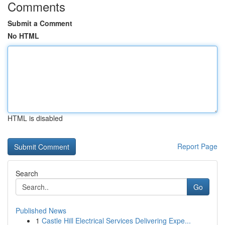
Comments
Submit a Comment
No HTML
HTML is disabled
Report Page
Search
Go
Published News
1
Castle Hill Electrical Services Delivering Expe...