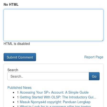
No HTML
HTML is disabled
Report Page
Search
Go
Published News
1
Accessing Your SP+ Account: A Simple Guide
1
Getting Started With OLSP: The Introductory Gui...
1
Masuk Nyonya4d copyright: Panduan Lengkap
1
What to Look for in a pompeys pillar top towing...