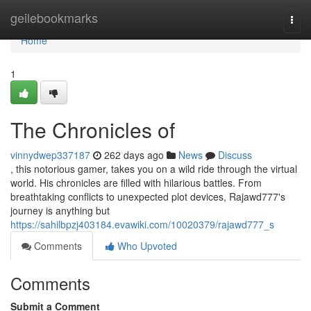
Home
geilebookmarks
Togg
navi
Home
1
The Chronicles of
vinnydwep337187
262 days ago
News
Discuss
, this notorious gamer, takes you on a wild ride through the virtual
world. His chronicles are filled with hilarious battles. From
breathtaking conflicts to unexpected plot devices, Rajawd777's
journey is anything but
https://sahilbpzj403184.evawiki.com/10020379/rajawd777_s
Comments
Who Upvoted
Comments
Submit a Comment