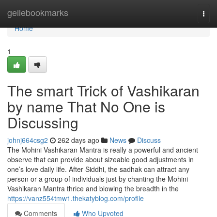
Home
geilebookmarks
Togg
navi
Home
1
The smart Trick of Vashikaran
by name That No One is
Discussing
johnj664csg2
262 days ago
News
Discuss
The Mohini Vashikaran Mantra is really a powerful and ancient
observe that can provide about sizeable good adjustments in
one’s love daily life. After Siddhi, the sadhak can attract any
person or a group of individuals just by chanting the Mohini
Vashikaran Mantra thrice and blowing the breadth in the
https://vanz554tmw1.thekatyblog.com/profile
Comments
Who Upvoted