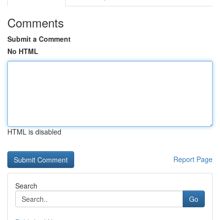
Comments
Submit a Comment
No HTML
HTML is disabled
Report Page
Search
Go