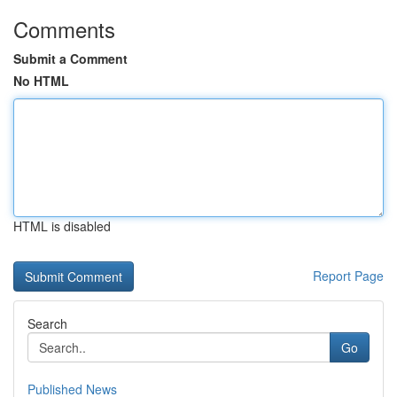
Comments
Submit a Comment
No HTML
HTML is disabled
Report Page
Search
Go
Published News