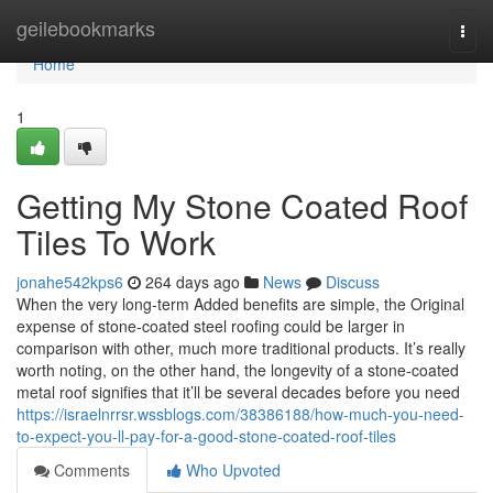
Home
geilebookmarks
Togg
navi
Home
1
Getting My Stone Coated Roof
Tiles To Work
jonahe542kps6
264 days ago
News
Discuss
When the very long-term Added benefits are simple, the Original
expense of stone-coated steel roofing could be larger in
comparison with other, much more traditional products. It’s really
worth noting, on the other hand, the longevity of a stone-coated
metal roof signifies that it’ll be several decades before you need
https://israelnrrsr.wssblogs.com/38386188/how-much-you-need-
to-expect-you-ll-pay-for-a-good-stone-coated-roof-tiles
Comments
Who Upvoted