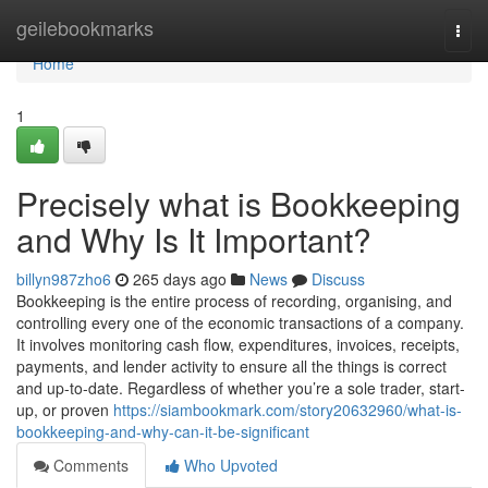
Home
geilebookmarks
Togg
navi
Home
1
Precisely what is Bookkeeping
and Why Is It Important?
billyn987zho6
265 days ago
News
Discuss
Bookkeeping is the entire process of recording, organising, and
controlling every one of the economic transactions of a company.
It involves monitoring cash flow, expenditures, invoices, receipts,
payments, and lender activity to ensure all the things is correct
and up-to-date. Regardless of whether you’re a sole trader, start-
up, or proven
https://siambookmark.com/story20632960/what-is-
bookkeeping-and-why-can-it-be-significant
Comments
Who Upvoted