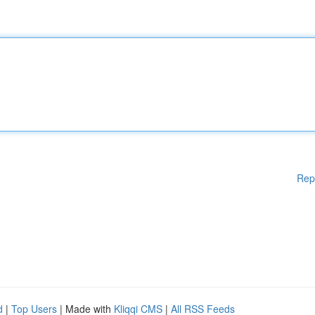
Rep
d
|
Top Users
| Made with
Kliqqi CMS
|
All RSS Feeds