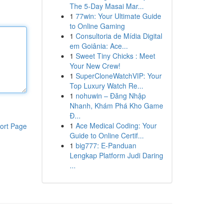
The 5-Day Masai Mar...
1
77win: Your Ultimate Guide
to Online Gaming
1
Consultoria de Mídia Digital
em Goiânia: Ace...
1
Sweet Tiny Chicks : Meet
Your New Crew!
1
SuperCloneWatchVIP: Your
Top Luxury Watch Re...
1
nohuwin – Đăng Nhập
Nhanh, Khám Phá Kho Game
Đ...
1
Ace Medical Coding: Your
ort Page
Guide to Online Certif...
1
big777: E-Panduan
Lengkap Platform Judi Daring
...