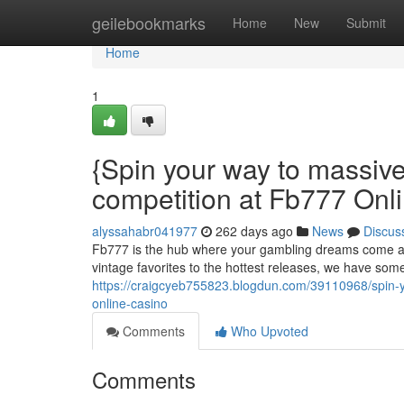
Home
geilebookmarks
Home
New
Submit
Home
1
{Spin your way to massive
competition at Fb777 Onl
alyssahabr041977
262 days ago
News
Discus
Fb777 is the hub where your gambling dreams come aliv
vintage favorites to the hottest releases, we have somet
https://craigcyeb755823.blogdun.com/39110968/spin-yo
online-casino
Comments
Who Upvoted
Comments