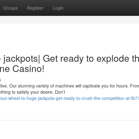
Groups
Register
Login
 jackpots| Get ready to explode t
ine Casino!
s
e. Our stunning variety of machines will captivate you for hours. Fro
hing to satisfy your desire. Don't
ur-wheel-to-huge-jackpots-get-ready-to-crush-the-competition-at-fb7