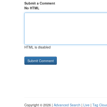
Submit a Comment
No HTML
HTML is disabled
Copyright © 2026 |
Advanced Search
|
Live
|
Tag Clou