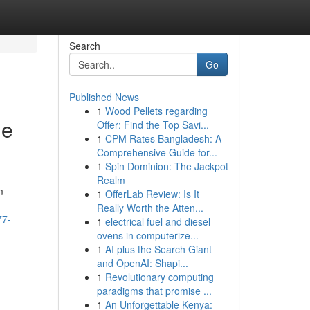
Search
Go
Published News
1
Wood Pellets regarding
he
Offer: Find the Top Savi...
1
CPM Rates Bangladesh: A
Comprehensive Guide for...
1
Spin Dominion: The Jackpot
Realm
m
1
OfferLab Review: Is It
Really Worth the Atten...
77-
1
electrical fuel and diesel
ovens in computerize...
1
AI plus the Search Giant
and OpenAI: Shapi...
1
Revolutionary computing
paradigms that promise ...
1
An Unforgettable Kenya: