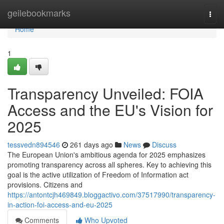
Home
geilebookmarks
Togg
navi
Home
1
Transparency Unveiled: FOIA
Access and the EU's Vision for
2025
tessvedn894546
261 days ago
News
Discuss
The European Union's ambitious agenda for 2025 emphasizes
promoting transparency across all spheres. Key to achieving this
goal is the active utilization of Freedom of Information act
provisions. Citizens and
https://antontcjh469849.bloggactivo.com/37517990/transparency-
in-action-foi-access-and-eu-2025
Comments
Who Upvoted