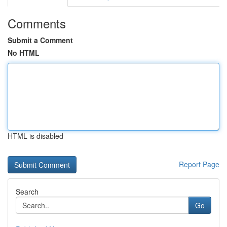
Comments
Submit a Comment
No HTML
HTML is disabled
Report Page
Search
Go