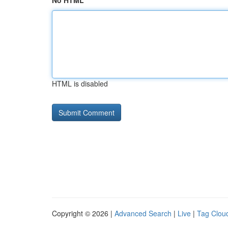
No HTML
HTML is disabled
Copyright © 2026 |
Advanced Search
|
Live
|
Tag Clou