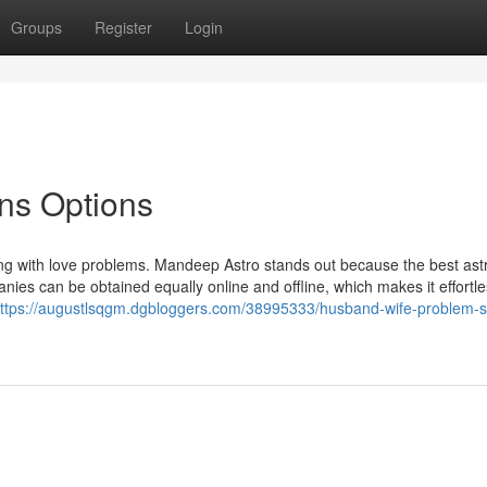
Groups
Register
Login
ons Options
ling with love problems. Mandeep Astro stands out because the best ast
nies can be obtained equally online and offline, which makes it effortl
ttps://augustlsqgm.dgbloggers.com/38995333/husband-wife-problem-so