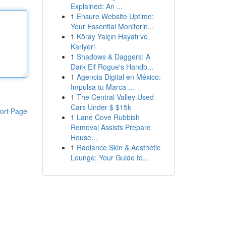
Explained: An ...
1
Ensure Website Uptime:
Your Essential Monitorin...
1
Köray Yalçın Hayatı ve
Kariyeri
1
Shadows & Daggers: A
Dark Elf Rogue's Handb...
1
Agencia Digital en México:
Impulsa tu Marca ...
1
The Central Valley Used
Cars Under $ $15k
ort Page
1
Lane Cove Rubbish
Removal Assists Prepare
House...
1
Radiance Skin & Aesthetic
Lounge: Your Guide to...