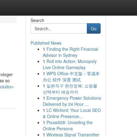
Search
Go
Published News
1
Finding the Right Financial
Advisor in Sydney
1
Roll into Action: Monopoly
Live Online Gameplay
1
WPS Office 中文版：零成本
rologer
办公 软件 深度 测试
ess so
1
일본직구 완전정복: 쇼핑몰
lution-
선택부터 배송까지
1
Emergency Power Solutions
Delivered by 24 Hour ...
1
LC Winford: Your Local SEO
& Online Presence...
1
Pixxie928: Unveiling the
Online Persona
1
Wireless Signal Transmitter