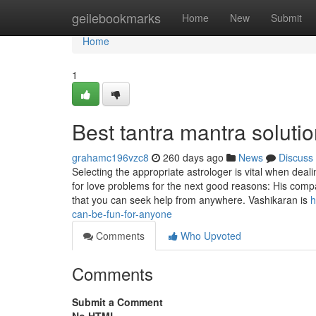
Home
geilebookmarks
Home
New
Submit
Home
1
Best tantra mantra soluti
grahamc196vzc8
260 days ago
News
Discuss
Selecting the appropriate astrologer is vital when dea
for love problems for the next good reasons: His compa
that you can seek help from anywhere. Vashikaran is
h
can-be-fun-for-anyone
Comments
Who Upvoted
Comments
Submit a Comment