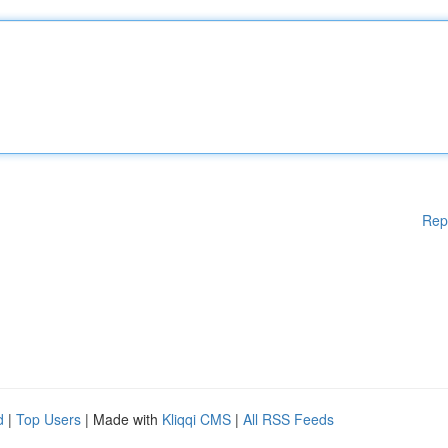
Rep
d
|
Top Users
| Made with
Kliqqi CMS
|
All RSS Feeds