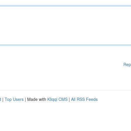
Rep
d
|
Top Users
| Made with
Kliqqi CMS
|
All RSS Feeds