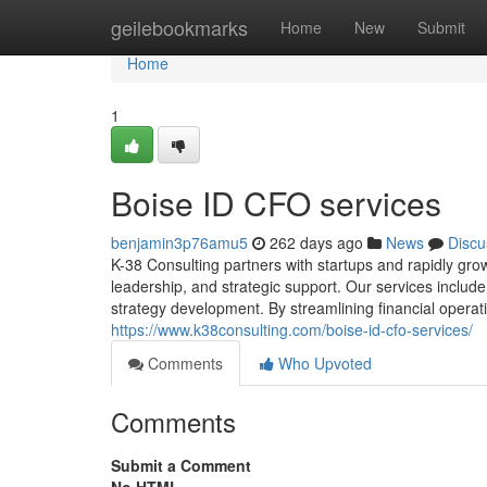
Home
geilebookmarks
Home
New
Submit
Home
1
Boise ID CFO services
benjamin3p76amu5
262 days ago
News
Discu
K-38 Consulting partners with startups and rapidly gro
leadership, and strategic support. Our services include
strategy development. By streamlining financial operat
https://www.k38consulting.com/boise-id-cfo-services/
Comments
Who Upvoted
Comments
Submit a Comment