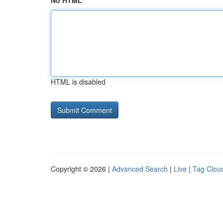
No HTML
HTML is disabled
Copyright © 2026 |
Advanced Search
|
Live
|
Tag Clou