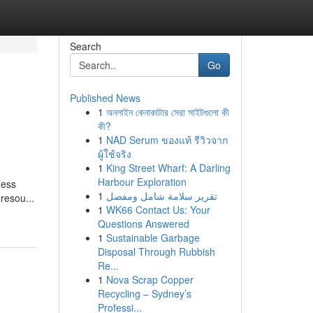
Search
Go
Published News
1
অনলাইন কেনাকাটার সেরা সাইটগুলো কী
কী?
1
NAD Serum ของแท้ รีวิวจาก
ผู้ใช้จริง
1
King Street Wharf: A Darling
Harbour Exploration
ness
1
تقرير سلامة شامل ومفصل
resou...
1
WK66 Contact Us: Your
Questions Answered
1
Sustainable Garbage
Disposal Through Rubbish
Re...
1
Nova Scrap Copper
Recycling – Sydney’s
Professi...