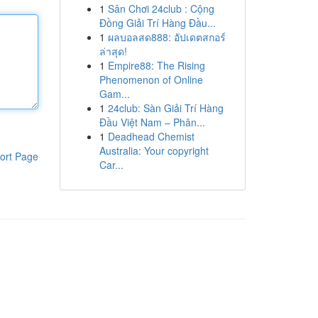
1
Sân Chơi 24club : Cộng
Đồng Giải Trí Hàng Đầu...
1
ผลบอลสด888: อัปเดตสกอร์
ล่าสุด!
1
Empire88: The Rising
Phenomenon of Online
Gam...
1
24club: Sàn Giải Trí Hàng
Đầu Việt Nam – Phân...
1
Deadhead Chemist
Australia: Your copyright
ort Page
Car...