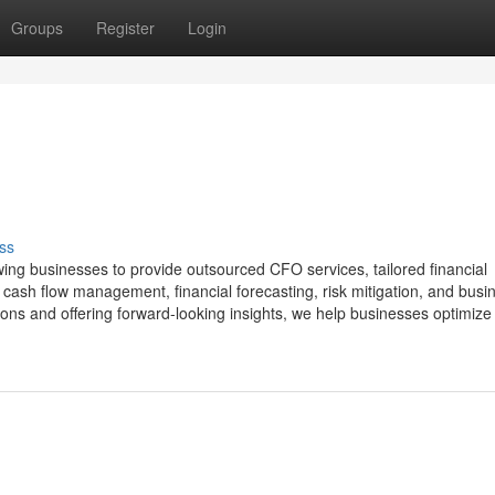
Groups
Register
Login
ss
wing businesses to provide outsourced CFO services, tailored financial
 cash flow management, financial forecasting, risk mitigation, and busi
ions and offering forward-looking insights, we help businesses optimize 