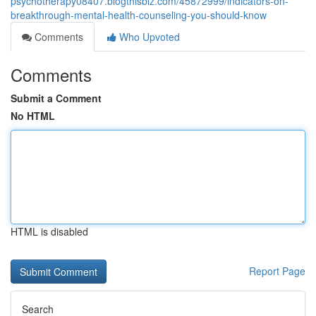
psychotherapy08407.blogthisbiz.com/45872999/indicators-on-
breakthrough-mental-health-counseling-you-should-know
Comments
Who Upvoted
Comments
Submit a Comment
No HTML
HTML is disabled
Report Page
Search