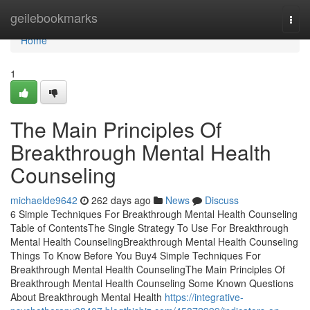
Home
geilebookmarks
Togg
navi
Home
1
The Main Principles Of
Breakthrough Mental Health
Counseling
michaelde9642
262 days ago
News
Discuss
6 Simple Techniques For Breakthrough Mental Health Counseling
Table of ContentsThe Single Strategy To Use For Breakthrough
Mental Health CounselingBreakthrough Mental Health Counseling
Things To Know Before You Buy4 Simple Techniques For
Breakthrough Mental Health CounselingThe Main Principles Of
Breakthrough Mental Health Counseling Some Known Questions
About Breakthrough Mental Health
https://integrative-