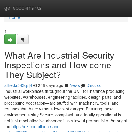
Home
geilebookmarks
Home
1
What Are Industrial Security
Inspections and How come
They Subject?
alfreda543qzj4
248 days ago
News
Discuss
Industrial workplaces throughout the UK—for instance producing
websites, warehouses, engineering facilities, design parts, and
processing vegetation—are stuffed with machinery, tools, and
routines that have various levels of danger. Ensuring these
environments stay Secure, compliant, and totally operational is
not just most effective observe; it is a lawful prerequisite. Amongst
the
https://uk-compliance-and-