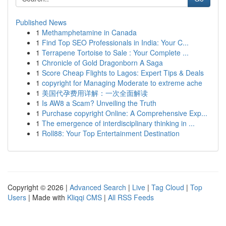
Published News
1
Methamphetamine in Canada
1
Find Top SEO Professionals in India: Your C...
1
Terrapene Tortoise to Sale : Your Complete ...
1
Chronicle of Gold Dragonborn A Saga
1
Score Cheap Flights to Lagos: Expert Tips & Deals
1
copyright for Managing Moderate to extreme ache
1
美国代孕费用详解：一次全面解读
1
Is AW8 a Scam? Unveiling the Truth
1
Purchase copyright Online: A Comprehensive Exp...
1
The emergence of interdisciplinary thinking in ...
1
Roll88: Your Top Entertainment Destination
Copyright © 2026 |
Advanced Search
|
Live
|
Tag Cloud
|
Top
Users
| Made with
Kliqqi CMS
|
All RSS Feeds