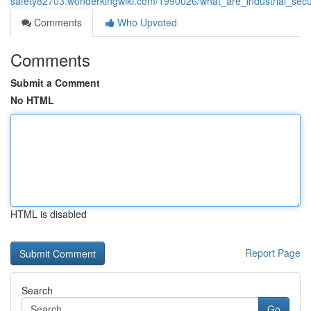
safety82703.wonderkingwiki.com/1990026/what_are_industrial_sec
Comments
Who Upvoted
Comments
Submit a Comment
No HTML
HTML is disabled
Report Page
Search
Go