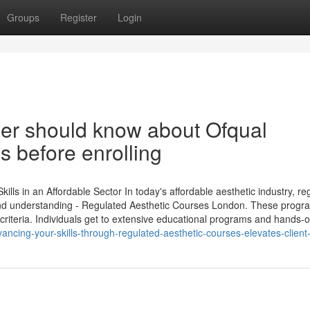
Groups
Register
Login
ner should know about Ofqual
 before enrolling
ls in an Affordable Sector In today's affordable aesthetic industry, re
s and understanding - Regulated Aesthetic Courses London. These progr
 criteria. Individuals get to extensive educational programs and hands-
cing-your-skills-through-regulated-aesthetic-courses-elevates-client-