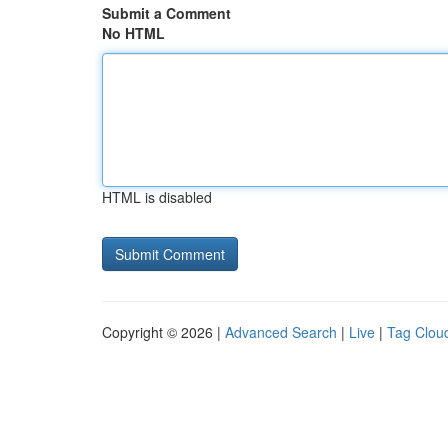
Submit a Comment
No HTML
HTML is disabled
Copyright © 2026 |
Advanced Search
|
Live
|
Tag Clou