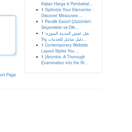
Kajian Harga & Pembekal...
1
Optimize Your Elementor :
Discover Miracuves ...
1
Pendik Escort Çözümleri:
Seçenekler ve Dik...
1
نقل عفش المدينة المنورة:
دليل شامل للخدمات والأ...
1
Contemporary Website
Layout Styles You ...
1
{Arcmira: A Thorough
Examination into the Ri...
ort Page