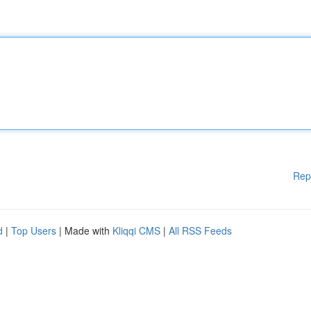
Rep
d
|
Top Users
| Made with
Kliqqi CMS
|
All RSS Feeds