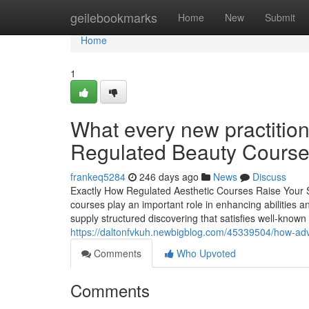
Home
geilebookmarks
Home
New
Submit
Home
1
What every new practitio
Regulated Beauty Courses
frankeq5284
246 days ago
News
Discuss
Exactly How Regulated Aesthetic Courses Raise Your Skil
courses play an important role in enhancing abilitie
supply structured discovering that satisfies well-known
https://daltonfvkuh.newbigblog.com/45339504/how-advan
Comments
Who Upvoted
Comments