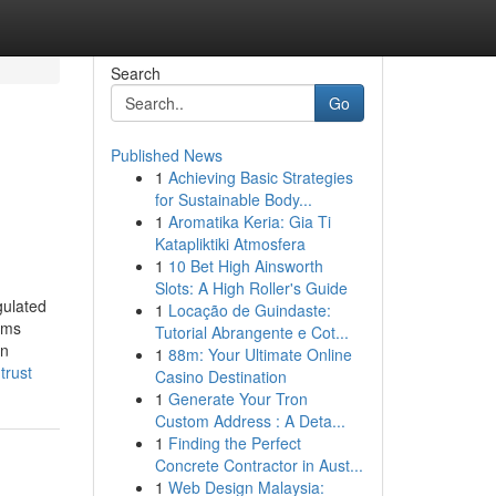
Search
Go
Published News
1
Achieving Basic Strategies
for Sustainable Body...
1
Aromatika Keria: Gia Ti
Katapliktiki Atmosfera
1
10 Bet High Ainsworth
Slots: A High Roller's Guide
gulated
1
Locação de Guindaste:
ams
Tutorial Abrangente e Cot...
on
1
88m: Your Ultimate Online
trust
Casino Destination
1
Generate Your Tron
Custom Address : A Deta...
1
Finding the Perfect
Concrete Contractor in Aust...
1
Web Design Malaysia: