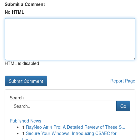
Submit a Comment
No HTML
HTML is disabled
Report Page
Search
Go
Published News
1
RayNeo Air 4 Pro: A Detailed Review of These S...
1
Secure Your Windows: Introducing CSAEC for
Loca...