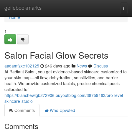
Home
geilebookmarks
Togg
navi
Home
1
Salon Facial Glow Secrets
aadamfzxe102125
246 days ago
News
Discuss
At Radiant Salon, you get evidence‑based skincare customized to
your skin map—oil flow, dehydration, sensitivities, and barrier
health. We provide customized facials, precise chemical peels
calibrated for
https://blanchewigb272906.buyoutblog.com/38759463/pro-level-
skincare-studio
Comments
Who Upvoted
Comments