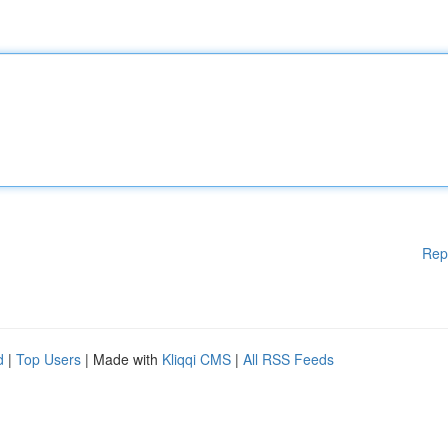
Rep
d
|
Top Users
| Made with
Kliqqi CMS
|
All RSS Feeds