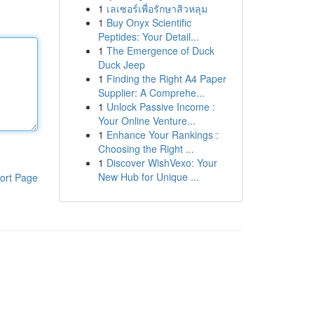
1
เลเซอร์เพื่อรักษาสิวหลุม
1
Buy Onyx Scientific
Peptides: Your Detail...
1
The Emergence of Duck
Duck Jeep
1
Finding the Right A4 Paper
Supplier: A Comprehe...
1
Unlock Passive Income :
Your Online Venture...
1
Enhance Your Rankings :
Choosing the Right ...
1
Discover WishVexo: Your
New Hub for Unique ...
ort Page