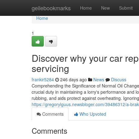
Home
geilebookmarks
Home
New
Submit
Home
1
Discover why your car repa
servicing
frankir5284
246 days ago
News
Discuss
Comprehending the Significance of Normal Oil Change S
crucial duty in maintaining a lorry's performance and 
rubbing, and aids protect against overheating. Ignorin
https://gregorylguus.newsbloger.com/39486312/a-brake
Comments
Who Upvoted
Comments