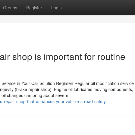
Groups
Register
Login
ir shop is important for routine
ervice in Your Car Solution Regimen Regular oil modification service 
longevity (brake repair shop). Engine oil lubricates moving components,
g oil changes can bring about severe
-repair-shop-that-enhances-your-vehicle-s-road-safety