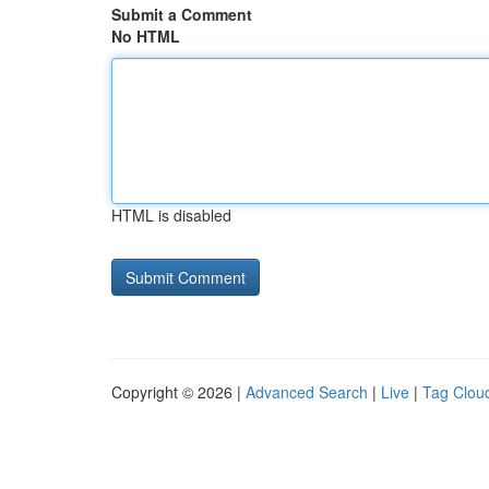
Submit a Comment
No HTML
HTML is disabled
Copyright © 2026 |
Advanced Search
|
Live
|
Tag Clou