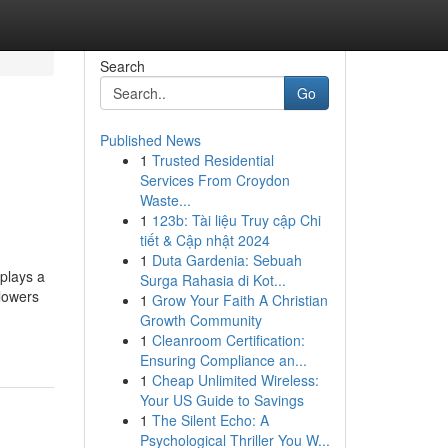
Search
Go
Published News
1
Trusted Residential
Services From Croydon
Waste...
1
123b: Tài liệu Truy cập Chi
tiết & Cập nhật 2024
1
Duta Gardenia: Sebuah
plays a
Surga Rahasia di Kot...
 lowers
1
Grow Your Faith A Christian
Growth Community
1
Cleanroom Certification:
Ensuring Compliance an...
1
Cheap Unlimited Wireless:
Your US Guide to Savings
1
The Silent Echo: A
Psychological Thriller You W...