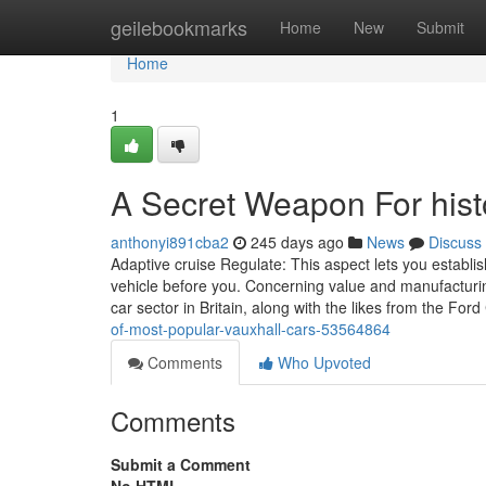
Home
geilebookmarks
Home
New
Submit
Home
1
A Secret Weapon For hist
anthonyi891cba2
245 days ago
News
Discuss
Adaptive cruise Regulate: This aspect lets you establish
vehicle before you. Concerning value and manufacturi
car sector in Britain, along with the likes from the Fo
of-most-popular-vauxhall-cars-53564864
Comments
Who Upvoted
Comments
Submit a Comment