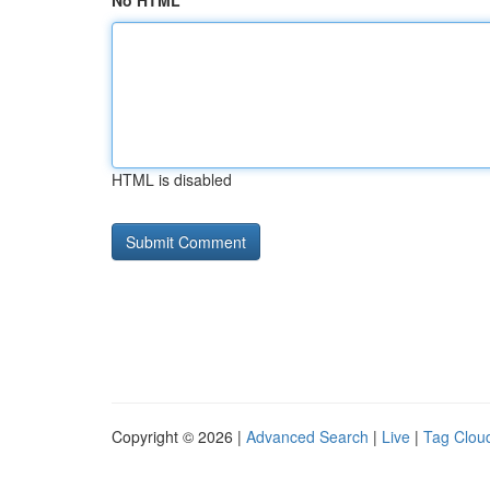
No HTML
HTML is disabled
Copyright © 2026 |
Advanced Search
|
Live
|
Tag Clou