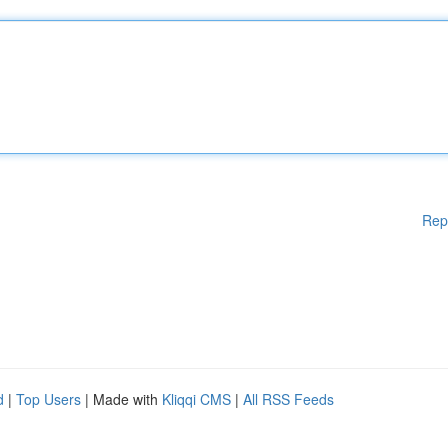
Rep
d
|
Top Users
| Made with
Kliqqi CMS
|
All RSS Feeds