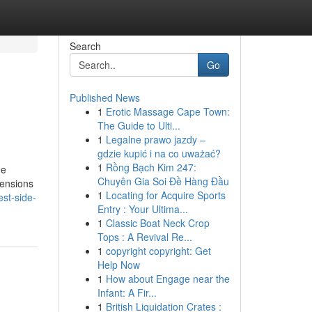
Search
Go
Published News
1
Erotic Massage Cape Town:
The Guide to Ulti...
1
Legalne prawo jazdy –
gdzie kupić i na co uważać?
1
Rồng Bạch Kim 247:
he
Chuyên Gia Soi Đề Hàng Đầu
mensions
1
Locating for Acquire Sports
est-side-
Entry : Your Ultima...
1
Classic Boat Neck Crop
Tops : A Revival Re...
1
copyright copyright: Get
Help Now
1
How about Engage near the
Infant: A Fir...
1
British Liquidation Crates :