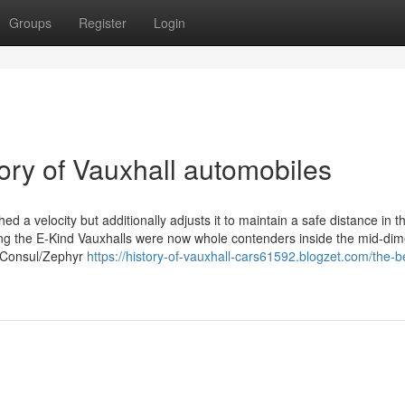
Groups
Register
Login
ory of Vauxhall automobiles
ed a velocity but additionally adjusts it to maintain a safe distance in t
ng the E-Kind Vauxhalls were now whole contenders inside the mid-di
rd Consul/Zephyr
https://history-of-vauxhall-cars61592.blogzet.com/the-b