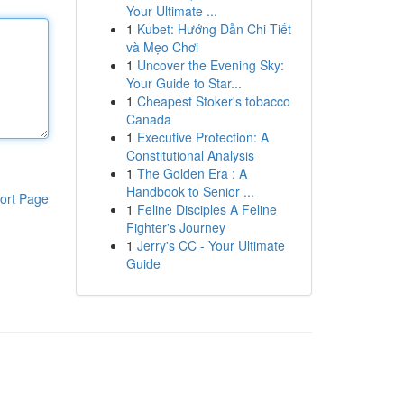
Your Ultimate ...
1
Kubet: Hướng Dẫn Chi Tiết
và Mẹo Chơi
1
Uncover the Evening Sky:
Your Guide to Star...
1
Cheapest Stoker's tobacco
Canada
1
Executive Protection: A
Constitutional Analysis
1
The Golden Era : A
Handbook to Senior ...
ort Page
1
Feline Disciples A Feline
Fighter's Journey
1
Jerry's CC - Your Ultimate
Guide