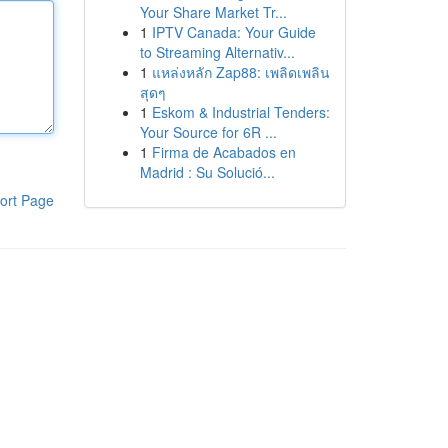
Your Share Market Tr...
1
IPTV Canada: Your Guide
to Streaming Alternativ...
1
แหล่งหลัก Zap88: เพลิดเพลิน
สุดๆ
1
Eskom & Industrial Tenders:
Your Source for 6R ...
1
Firma de Acabados en
Madrid : Su Solució...
ort Page