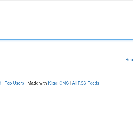
Rep
d
|
Top Users
| Made with
Kliqqi CMS
|
All RSS Feeds