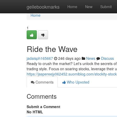
Home
geilebookmarks
Home
New
Submit
Home
1
Ride the Wave
jadaisph165667
246 days ago
News
Discuss
Ready to crush the market? Let's unlock the secrets o
trading style. Focus on soaring stocks, leverage their 
https://jaspereejy062452.suomiblog.com/stockity-stoc
Comments
Who Upvoted
Comments
Submit a Comment
No HTML