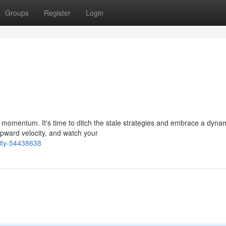
Groups
Register
Login
f momentum. It's time to ditch the stale strategies and embrace a dyna
upward velocity, and watch your
kity-54438638