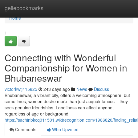
Home
geilebookmarks
Home
1
Connecting with Wonderful
Companionship for Women in
Bhubaneswar
victorkwtj415625
243 days ago
News
Discuss
Bhubaneswar, a vibrant city, offers a welcoming atmosphere, but
sometimes, women desire more than just acquaintances – they
seek genuine friendships. Loneliness can affect anyone,
regardless of age or background,
https://sachinbkcq011501.wikirecognition.com/1986820/finding_re
Comments
Who Upvoted