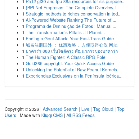
1
Pa12 gf30 and tpu 88a resources for sls purpose...
1
{BPI Net Empresas: The Complete Overview f...
1
Strategic methods to riches conservation in tod...
1
AI-Powered Website Ranking The Future of ...
1
Programa de Diminuição de Fotos : Manual ...
1
The Transformation's Pitfalls : If Planni...
1
Ending a Gout Attack: Your Fast-Track Guide
1
域名注册国外 ： 优惠攻略， 方便取得心仪 网址
1
บาคาร่า 888 เว็บไซต์ตรง พัฒนาการของบาคาร่า
1
The Human Fighter: A Classic RPG Role
1
Gold365 copyright: Your Quick Access Guide
1
Unlocking the Potential of Raw Peanut Kernels
1
Experiencias Exclusivas en la Península Ibérica...
Copyright © 2026 |
Advanced Search
|
Live
|
Tag Cloud
|
Top
Users
| Made with
Kliqqi CMS
|
All RSS Feeds