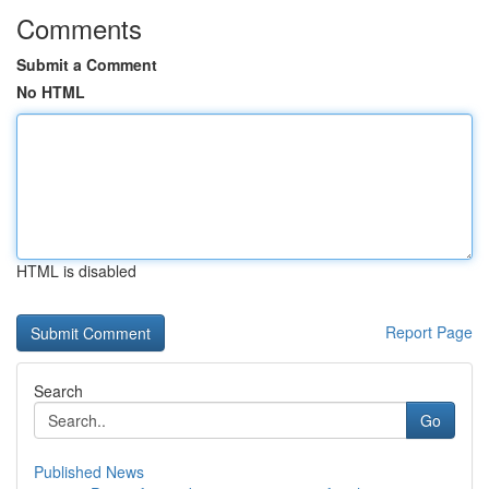
Comments
Submit a Comment
No HTML
HTML is disabled
Report Page
Search
Go
Published News