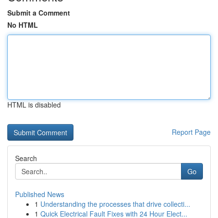
Submit a Comment
No HTML
HTML is disabled
Report Page
Search
Go
Published News
1
Understanding the processes that drive collecti...
1
Quick Electrical Fault Fixes with 24 Hour Elect...