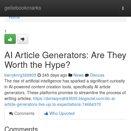
Home
geilebookmarks
Togg
navi
Home
1
AI Article Generators: Are They
Worth the Hype?
barryknrg326805
245 days ago
News
Discuss
The rise of artificial intelligence has sparked a significant curiosity
in AI-powered content creation tools, specifically AI article
generators. These platforms promise to streamline the process of
writing articles,
https://denisqnoj693655.blogocial.com/do-ai-
article-generators-live-up-to-expectations-74684370
Comments
Who Upvoted
Comments