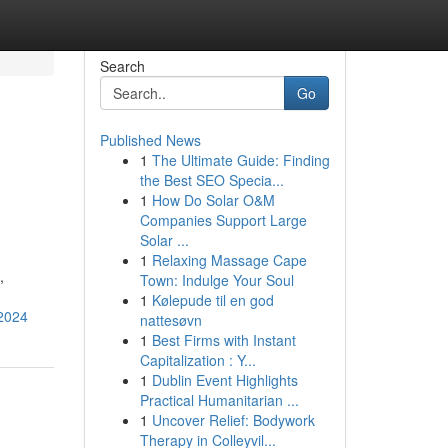
Search
Go
Published News
1
The Ultimate Guide: Finding
the Best SEO Specia...
1
How Do Solar O&M
Companies Support Large
Solar ...
1
Relaxing Massage Cape
,
Town: Indulge Your Soul
1
Kølepude til en god
-2024
nattesøvn
1
Best Firms with Instant
Capitalization : Y...
1
Dublin Event Highlights
Practical Humanitarian ...
1
Uncover Relief: Bodywork
Therapy in Colleyvil...