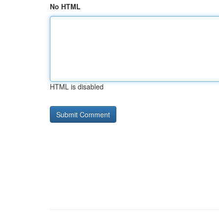
No HTML
HTML is disabled