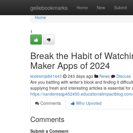
Home
geilebookmarks
Home
New
Submit
Home
1
Break the Habit of Watchi
Maker Apps of 2024
lexiesmjs841443
243 days ago
News
Discuss
Are you battling with writer's block and finding it diffic
supplying fresh and interesting articles is essential for
https://xanderesqp452450.educationalimpactblog.com/
Comments
Who Upvoted
Comments
Submit a Comment