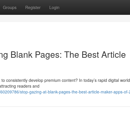
Groups
Register
Login
ng Blank Pages: The Best Article
ult to consistently develop premium content? In today’s rapid digital world
 attracting readers and
60209786/stop-gazing-at-blank-pages-the-best-article-maker-apps-of