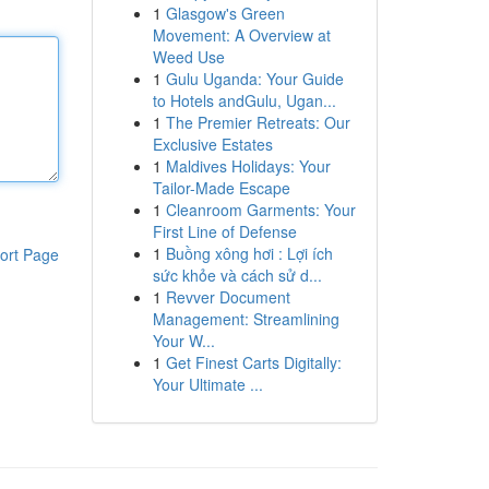
1
Glasgow's Green
Movement: A Overview at
Weed Use
1
Gulu Uganda: Your Guide
to Hotels andGulu, Ugan...
1
The Premier Retreats: Our
Exclusive Estates
1
Maldives Holidays: Your
Tailor-Made Escape
1
Cleanroom Garments: Your
First Line of Defense
1
Buồng xông hơi : Lợi ích
ort Page
sức khỏe và cách sử d...
1
Revver Document
Management: Streamlining
Your W...
1
Get Finest Carts Digitally:
Your Ultimate ...