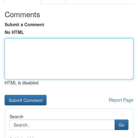
Comments
Submit a Comment
No HTML
HTML is disabled
Report Page
Search
Go