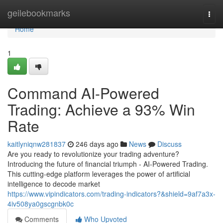
Home
geilebookmarks
Togg
navi
Home
1
Command AI-Powered
Trading: Achieve a 93% Win
Rate
kaitlyniqnw281837
246 days ago
News
Discuss
Are you ready to revolutionize your trading adventure?
Introducing the future of financial triumph - AI-Powered Trading.
This cutting-edge platform leverages the power of artificial
intelligence to decode market
https://www.vipindicators.com/trading-indicators?&shield=9af7a3x-
4iv508ya0gscgnbk0c
Comments
Who Upvoted