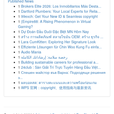
Published News
1
Brokers Elite 2026: Los Inmobiliarios Más Desta...
1
Dartford Plumbers: Your Local Experts for Relia...
1
99exch: Get Your New ID & Seamless copyright
1
{Empire88: A Rising Phenomenon in Virtual
Gaming?
1
Dự Đoán Đầu Đuôi Đặc Biệt MN Hôm Nay
1
สร้าง การผลิตภัณฑ์ สลายไขมัน OEM: สร้าง ธุรกิจ ...
1
Lara CumKitten: Exploring Her Signature Look
1
Effiziente Lösungen für Chin Woo Kung Fu einfa...
1
Audio Mania
1
رخصة سلامة: إرشاداتك الكاملة
1
Building sustainable careers for professional a...
1
24club : Sàn Giải Trí Trực Tuyến Hàng Đầu Việt...
1
Спешен майстор във Варна: Подходящи решения
з...
1
ผลบอลสด: ตารางคะแนนและความพร้อมก่อนเกม
1
WPS 官网：copyright、使用指南与最新资讯