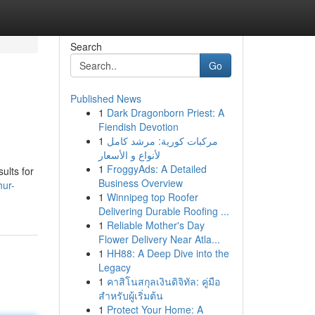
Search
Go
Published News
1
Dark Dragonborn Priest: A
Fiendish Devotion
1
مركبات كورية: مرشد كامل
لأنواع و الأسعار
1
FroggyAds: A Detailed
ults for
Business Overview
hur-
1
Winnipeg top Roofer
Delivering Durable Roofing ...
1
Reliable Mother's Day
Flower Delivery Near Atla...
1
HH88: A Deep Dive into the
Legacy
1
คาสิโนสกุลเงินดิจิทัล: คู่มือ
สำหรับผู้เริ่มต้น
1
Protect Your Home: A