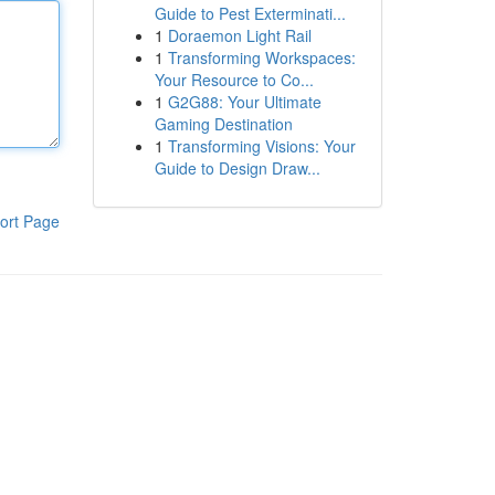
Guide to Pest Exterminati...
1
Doraemon Light Rail
1
Transforming Workspaces:
Your Resource to Co...
1
G2G88: Your Ultimate
Gaming Destination
1
Transforming Visions: Your
Guide to Design Draw...
ort Page