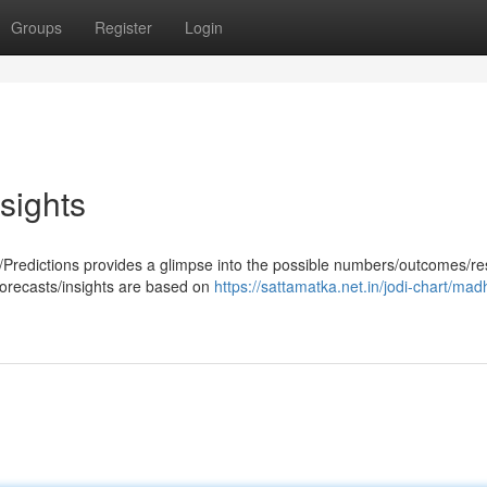
Groups
Register
Login
sights
Predictions provides a glimpse into the possible numbers/outcomes/res
forecasts/insights are based on
https://sattamatka.net.in/jodi-chart/mad