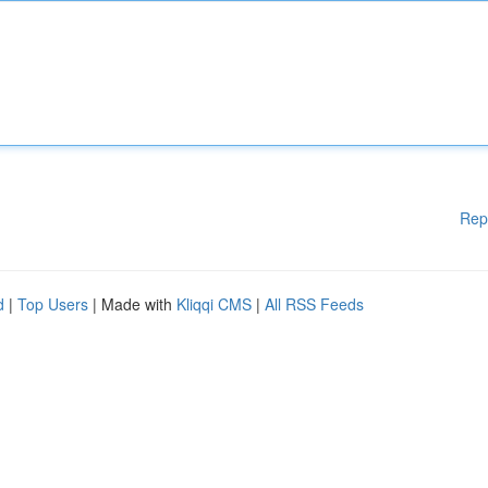
Rep
d
|
Top Users
| Made with
Kliqqi CMS
|
All RSS Feeds