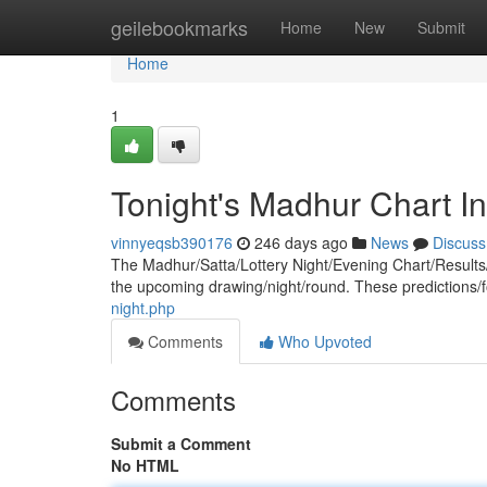
Home
geilebookmarks
Home
New
Submit
Home
1
Tonight's Madhur Chart In
vinnyeqsb390176
246 days ago
News
Discuss
The Madhur/Satta/Lottery Night/Evening Chart/Results/
the upcoming drawing/night/round. These predictions/
night.php
Comments
Who Upvoted
Comments
Submit a Comment
No HTML