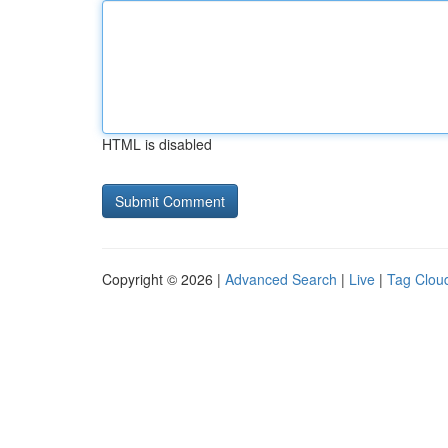
HTML is disabled
Copyright © 2026 |
Advanced Search
|
Live
|
Tag Clou