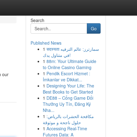
Search
Go
Published News
1
सदस्यता سمارترز: عالم الترفيه
في متناول يدك!
1
88m: Your Ultimate Guide
to Online Casino Gaming
1
Pendik Escort Hizmet :
h our
İmkanlar ve Dikkat...
1
Designing Your Life: The
Best Books to Get Started
1
DE88 – Cổng Game Đổi
Thưởng Uy Tín, Đăng Ký
Nha...
1
مكافحة الحشرات بالرياض:
حلول ناجحة و موثوقة
1
Accessing Real-Time
Futures Data: A