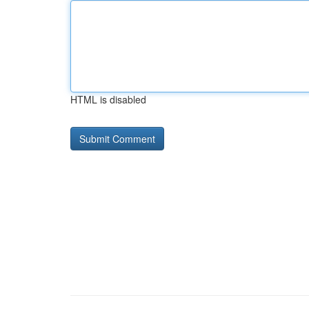
HTML is disabled