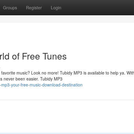
Groups
Register
Login
ld of Free Tunes
s
 favorite music? Look no more! Tubidy MP3 is available to help ya. Wit
has never been easier. Tubidy MP3
y-mp3-your-free-music-download-destination