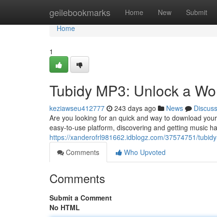
Home
geilebookmarks
Home
New
Submit
Home
1
Tubidy MP3: Unlock a Wor
keziawseu412777
243 days ago
News
Discus
Are you looking for an quick and way to download your
easy-to-use platform, discovering and getting music 
https://xanderofrl981662.idblogz.com/37574751/tubid
Comments
Who Upvoted
Comments
Submit a Comment
No HTML