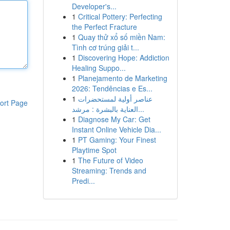
Developer's...
1
Critical Pottery: Perfecting
the Perfect Fracture
1
Quay thử xổ số miền Nam:
Tình cơ trúng giải t...
1
Discovering Hope: Addiction
Healing Suppo...
1
Planejamento de Marketing
2026: Tendências e Es...
1
عناصر أولية لمستحضرات
ort Page
العناية بالبشرة : مرشد...
1
Diagnose My Car: Get
Instant Online Vehicle Dia...
1
PT Gaming: Your Finest
Playtime Spot
1
The Future of Video
Streaming: Trends and
Predi...