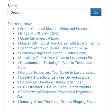
Search
Go
Published News
1
Global Compact Moves – Simplified Interna...
1
时尚女王，美女她也 漂亮!
1
Ozzie Menswear: A Look
1
Master SAP: Boost Your Career with Expert Training
1
วิลล่าส่วนตัว พัทยา: ดินแดน ส่วนตัว ริม ทะเล
1
Pokémon Rug: Level Up Your Home Decor
1
Unlocking Profits: Your Guide to Liquidation Pa...
1
Novedades en Tecnología: Aquello Tienes que
Saber
1
Portugal Properties: Your Guide to Luxury Esta...
1
Castle Hill Electrical Services Delivering Expe...
1
Découvrez l'Aventure : Kayak Ardennes
1
B1G Streamer IPTV: Your Top Entertainment C...
1
The Power of Research Peptides: A Beginner's
Guide
1
Industry Voice: The Latest Trends Shaping This...