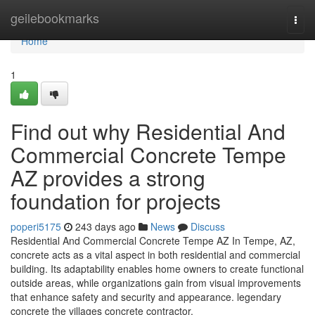
Home
geilebookmarks
Togg
navi
Home
1
Find out why Residential And
Commercial Concrete Tempe
AZ provides a strong
foundation for projects
poperi5175
243 days ago
News
Discuss
Residential And Commercial Concrete Tempe AZ In Tempe, AZ,
concrete acts as a vital aspect in both residential and commercial
building. Its adaptability enables home owners to create functional
outside areas, while organizations gain from visual improvements
that enhance safety and security and appearance. legendary
concrete the villages concrete contractor.