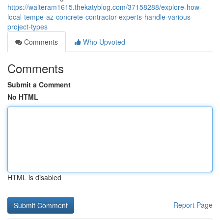
https://walteram1615.thekatyblog.com/37158288/explore-how-
local-tempe-az-concrete-contractor-experts-handle-various-
project-types
Comments
Who Upvoted
Comments
Submit a Comment
No HTML
HTML is disabled
Report Page