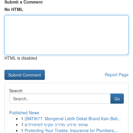
Submit a Comment
No HTML
HTML is disabled
Report Page
Search
Go
Published News
1
{BATIK77: Mengenal Lebih Dekat Brand Kain Bati...
1
שחזור מידע: מדריך מקיף למתחילים
1
Protecting Your Trades: Insurance for Plumbers,...