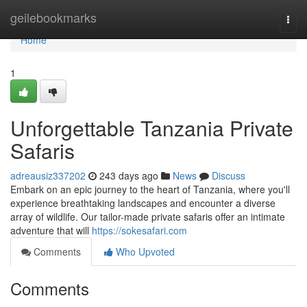
Home
geilebookmarks
Togg
navi
Home
1
Unforgettable Tanzania Private
Safaris
adreausiz337202
243 days ago
News
Discuss
Embark on an epic journey to the heart of Tanzania, where you'll
experience breathtaking landscapes and encounter a diverse
array of wildlife. Our tailor-made private safaris offer an intimate
adventure that will
https://sokesafari.com
Comments
Who Upvoted
Comments