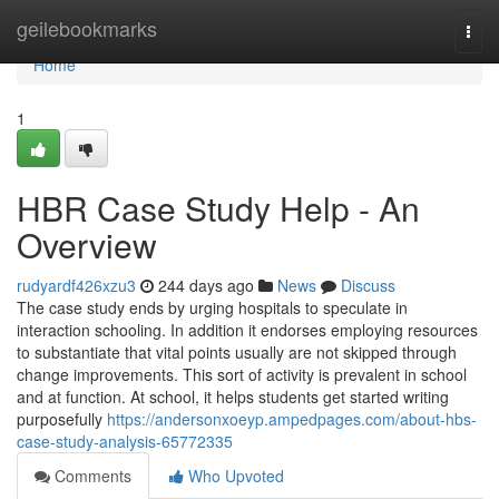
Home
geilebookmarks
Togg
navi
Home
1
HBR Case Study Help - An
Overview
rudyardf426xzu3
244 days ago
News
Discuss
The case study ends by urging hospitals to speculate in
interaction schooling. In addition it endorses employing resources
to substantiate that vital points usually are not skipped through
change improvements. This sort of activity is prevalent in school
and at function. At school, it helps students get started writing
purposefully
https://andersonxoeyp.ampedpages.com/about-hbs-
case-study-analysis-65772335
Comments
Who Upvoted