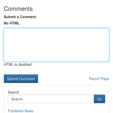
Comments
Submit a Comment
No HTML
HTML is disabled
Report Page
Search
Go
Published News