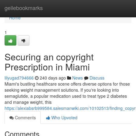
Home
geilebookmarks
Home
1
Securing an copyright
Prescription in Miami
lilyugad794666
240 days ago
News
Discuss
Miami's bustling healthcare scene offers diverse options for those
seeking weight management solutions. If you're looking into
semaglutide, a popular medication used to treat type 2 diabetes
and manage weight, this
https://alexiabsrb999584.salesmanwiki.com/10102513/finding_copyr
Comments
Who Upvoted
Comments