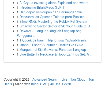
1
AI Crypto investing alerts Explained and where ...
1
Introducing BrightMeds GLP-1
1
Ratudepo: Kehidupan dan Perjuangannya
1
Descubre los Óptimos Talento para Publicid...
1
Slime RNG: Mastering the Roblox Pet System
1
Smartworld Sector Sector 67A: Your Guide to U...
1
Dewa212: Langkah-langkah Lengkap bagi
Pengguna ...
1
1 Çocuk bir hanım Tüp lohusa Yaptırabilir mi?
1
İstanbul Escort Sunumları : Kaliteli ve Güve...
1
Mengetahui Kisi Galvanis: Panduan Lengkap
1
Blue Butterfly Necklace & Hoop Earrings Set: A ...
Copyright © 2026 |
Advanced Search
|
Live
|
Tag Cloud
|
Top
Users
| Made with
Kliqqi CMS
|
All RSS Feeds