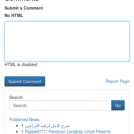
Submit a Comment
No HTML
HTML is disabled
Report Page
Search
Go
Published News
1
شرح كامل لرقيه الذراعين
1
Rajawd777: Panduan Lengkap untuk Peserta