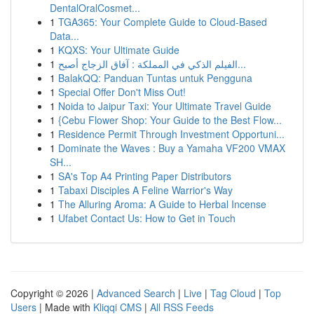
DentalOralCosmet...
1
TGA365: Your Complete Guide to Cloud-Based
Data...
1
KQXS: Your Ultimate Guide
1
الفيلم الذكي في المملكة : آفاق الزجاج أصبح...
1
BalakQQ: Panduan Tuntas untuk Pengguna
1
Special Offer Don't Miss Out!
1
Noida to Jaipur Taxi: Your Ultimate Travel Guide
1
{Cebu Flower Shop: Your Guide to the Best Flow...
1
Residence Permit Through Investment Opportuni...
1
Dominate the Waves : Buy a Yamaha VF200 VMAX
SH...
1
SA's Top A4 Printing Paper Distributors
1
Tabaxi Disciples A Feline Warrior's Way
1
The Alluring Aroma: A Guide to Herbal Incense
1
Ufabet Contact Us: How to Get in Touch
Copyright © 2026 |
Advanced Search
|
Live
|
Tag Cloud
|
Top
Users
| Made with
Kliqqi CMS
|
All RSS Feeds