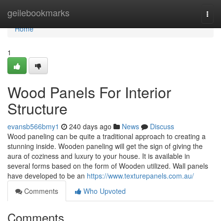
Home
geilebookmarks
Togg
navi
Home
1
Wood Panels For Interior
Structure
evansb566bmy1
240 days ago
News
Discuss
Wood paneling can be quite a traditional approach to creating a
stunning inside. Wooden paneling will get the sign of giving the
aura of coziness and luxury to your house. It is available in
several forms based on the form of Wooden utilized. Wall panels
have developed to be an
https://www.texturepanels.com.au/
Comments
Who Upvoted
Comments