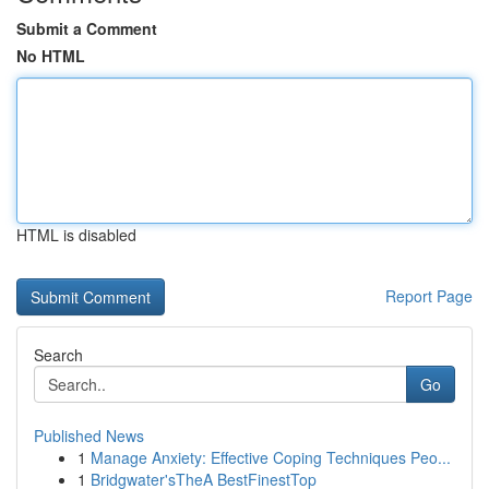
Submit a Comment
No HTML
HTML is disabled
Report Page
Search
Go
Published News
1
Manage Anxiety: Effective Coping Techniques Peo...
1
Bridgwater'sTheA BestFinestTop