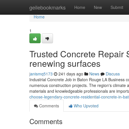
Home
geilebookmarks
Home
New
Submit
Home
1
Trusted Concrete Repair 
renewing surfaces
janismq5173
241 days ago
News
Discuss
Industrial Concrete Job in Baton Rouge LA Business con
numerous construction projects. The region's climate and
materials and knowledgeable professionals are importa
choose-legendary-concrete-residential-concrete-in-ba
Comments
Who Upvoted
Comments