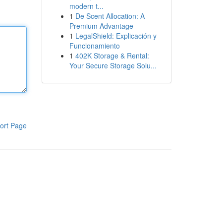
modern t...
1
De Scent Allocation: A
Premium Advantage
1
LegalShield: Explicación y
Funcionamiento
1
402K Storage & Rental:
Your Secure Storage Solu...
ort Page