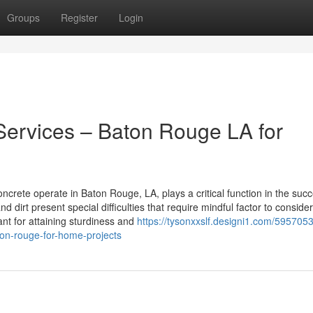
Groups
Register
Login
Services – Baton Rouge LA for
crete operate in Baton Rouge, LA, plays a critical function in the succ
 dirt present special difficulties that require mindful factor to consider
nt for attaining sturdiness and
https://tysonxxslf.designi1.com/595705
ton-rouge-for-home-projects