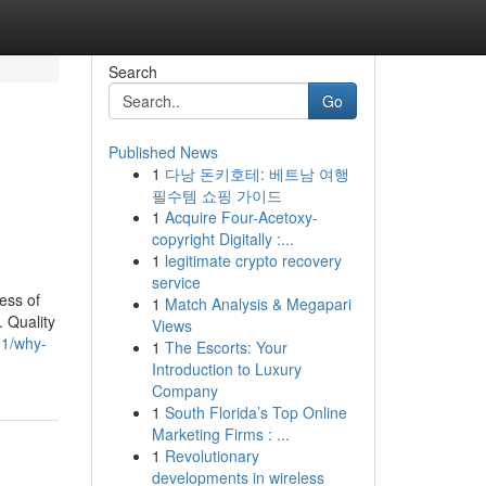
Search
Go
Published News
1
다낭 돈키호테: 베트남 여행
필수템 쇼핑 가이드
1
Acquire Four-Acetoxy-
copyright Digitally :...
1
legitimate crypto recovery
service
ess of
1
Match Analysis & Megapari
. Quality
Views
31/why-
1
The Escorts: Your
Introduction to Luxury
Company
1
South Florida’s Top Online
Marketing Firms : ...
1
Revolutionary
developments in wireless