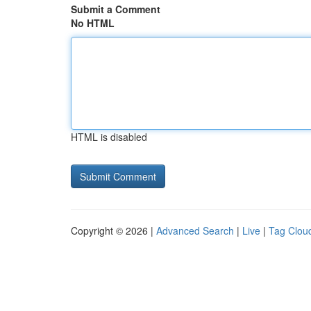
Submit a Comment
No HTML
HTML is disabled
Copyright © 2026 |
Advanced Search
|
Live
|
Tag Clou