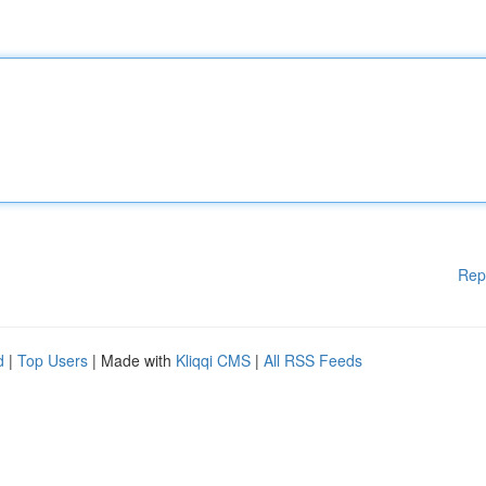
Rep
d
|
Top Users
| Made with
Kliqqi CMS
|
All RSS Feeds