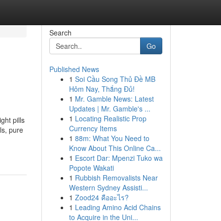
Search
Go
Published News
1
Soi Cầu Song Thủ Đề MB
Hôm Nay, Thắng Đủ!
1
Mr. Gamble News: Latest
Updates | Mr. Gamble's ...
1
Locating Realistic Prop
ht pills
Currency Items
ls, pure
1
88m: What You Need to
Know About This Online Ca...
1
Escort Dar: Mpenzi Tuko wa
Popote Wakati
1
Rubbish Removalists Near
Western Sydney Assisti...
1
Zood24 คืออะไร?
1
Leading Amino Acid Chains
to Acquire in the Uni...