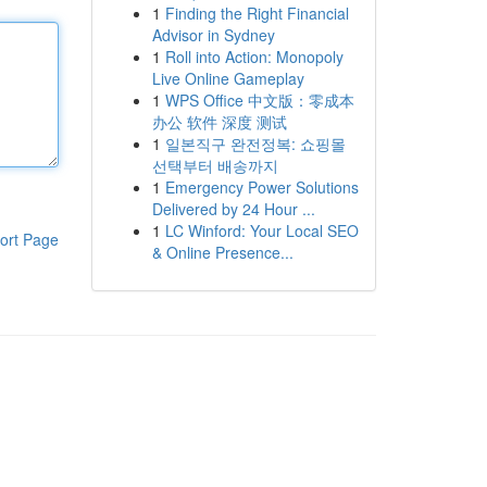
1
Finding the Right Financial
Advisor in Sydney
1
Roll into Action: Monopoly
Live Online Gameplay
1
WPS Office 中文版：零成本
办公 软件 深度 测试
1
일본직구 완전정복: 쇼핑몰
선택부터 배송까지
1
Emergency Power Solutions
Delivered by 24 Hour ...
1
LC Winford: Your Local SEO
ort Page
& Online Presence...