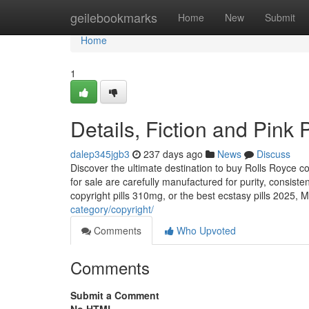
Home
geilebookmarks
Home
New
Submit
Home
1
Details, Fiction and Pink 
dalep345jgb3
237 days ago
News
Discuss
Discover the ultimate destination to buy Rolls Royce c
for sale are carefully manufactured for purity, consist
copyright pills 310mg, or the best ecstasy pills 2025,
category/copyright/
Comments
Who Upvoted
Comments
Submit a Comment