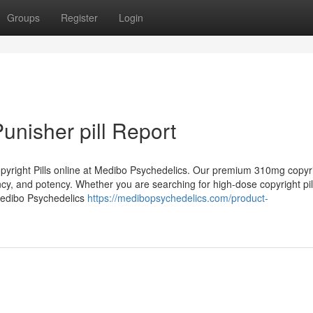
Groups
Register
Login
Punisher pill Report
opyright Pills online at Medibo Psychedelics. Our premium 310mg copyrig
ency, and potency. Whether you are searching for high-dose copyright pil
 Medibo Psychedelics
https://medibopsychedelics.com/product-