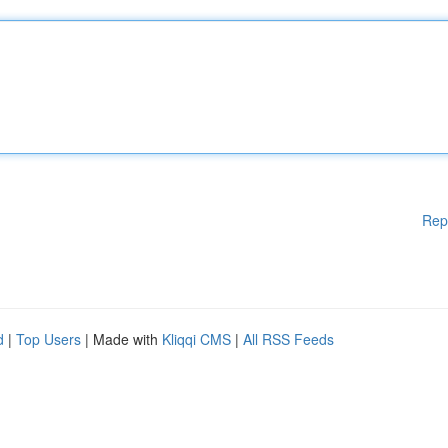
Rep
d
|
Top Users
| Made with
Kliqqi CMS
|
All RSS Feeds