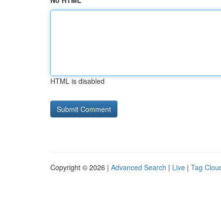
No HTML
HTML is disabled
Copyright © 2026 |
Advanced Search
|
Live
|
Tag Clou