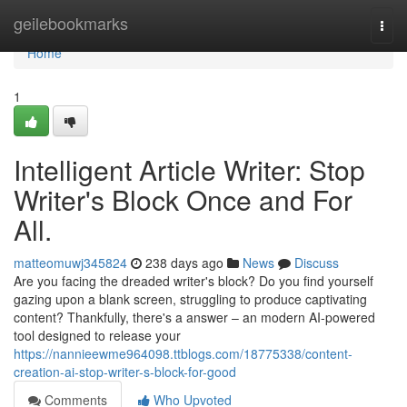
Home
geilebookmarks
Togg
navi
Home
1
Intelligent Article Writer: Stop
Writer's Block Once and For
All.
matteomuwj345824
238 days ago
News
Discuss
Are you facing the dreaded writer's block? Do you find yourself
gazing upon a blank screen, struggling to produce captivating
content? Thankfully, there's a answer – an modern AI-powered
tool designed to release your
https://nannieewme964098.ttblogs.com/18775338/content-
creation-ai-stop-writer-s-block-for-good
Comments
Who Upvoted