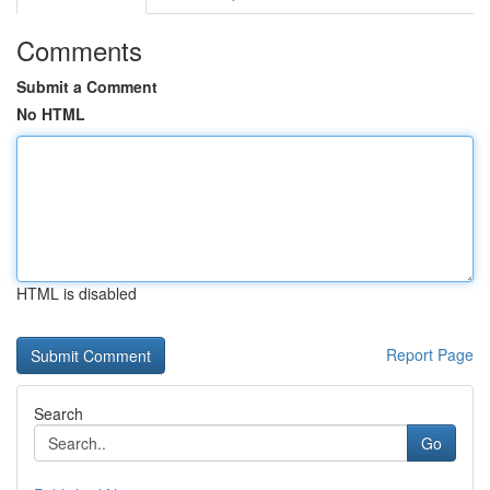
Comments
Submit a Comment
No HTML
HTML is disabled
Report Page
Search
Go