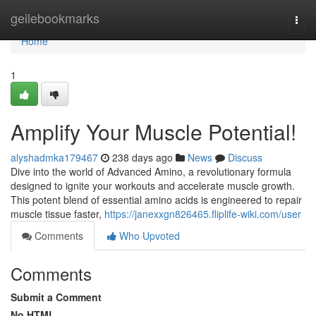
Home
geilebookmarks
Togg
navi
Home
1
Amplify Your Muscle Potential!
alyshadmka179467
238 days ago
News
Discuss
Dive into the world of Advanced Amino, a revolutionary formula
designed to ignite your workouts and accelerate muscle growth.
This potent blend of essential amino acids is engineered to repair
muscle tissue faster,
https://janexxgn826465.fliplife-wiki.com/user
Comments
Who Upvoted
Comments
Submit a Comment
No HTML