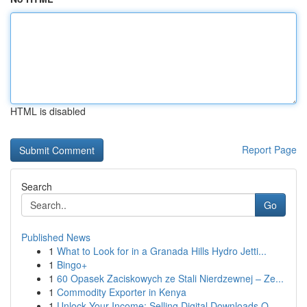
HTML is disabled
Report Page
Search
Go
Published News
1
What to Look for in a Granada Hills Hydro Jetti...
1
Bingo+
1
60 Opasek Zaciskowych ze Stali Nierdzewnej – Ze...
1
Commodity Exporter in Kenya
1
Unlock Your Income: Selling Digital Downloads O...