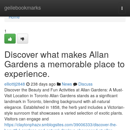
Home
geilebookmarks
Togg
navi
Home
1
Discover what makes Allan
Gardens a memorable place to
experience.
elliottij2848
238 days ago
News
Discuss
Discover the Beauty and Fun Activities at Allan Gardens: A Must-
Visit Location in Toronto Allan Gardens stands as a significant
landmark in Toronto, blending background with all-natural
elegance. Established in 1858, the herb yard includes a Victorian-
style sunroom that showcases a varied selection of exotic plants.
Visitors can engage and
https://claytonphazv.smblogsites.com/39006333/discover-the-