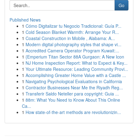
Go
Published News
1
Cómo Digitalizar tu Negocio Tradicional: Guía P...
1
Cold Season Blanket Warmth: Arrange Your R...
1
Coastal Construction in Mobile , Alabama: A...
1
Modern digital photography styles that shape vi...
1
Accredited Camera Operator Program Kuwait:...
1
{Emperium Titan Sector 88A Gurgaon: A New Icon
1
NJ Home Inspection Report: What to Expect & Key...
1
Your Ultimate Resource: Leading Community Provi...
1
Accomplishing Greater Home Value with a Castle ...
1
Navigating Psychological Evaluations in California
1
Contractor Businesses Near Me the Riyadh Reg...
1
Transferir Saldo Neteller para copyright: Guia ...
1
88m: What You Need to Know About This Online
Ca...
1
How state-of-the-art methods are revolutionizin...