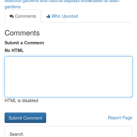
beautiful-gardens-and-natural-displays-showcased-at-allan-
gardens
Comments
Who Upvoted
Comments
Submit a Comment
No HTML
HTML is disabled
Report Page
Search