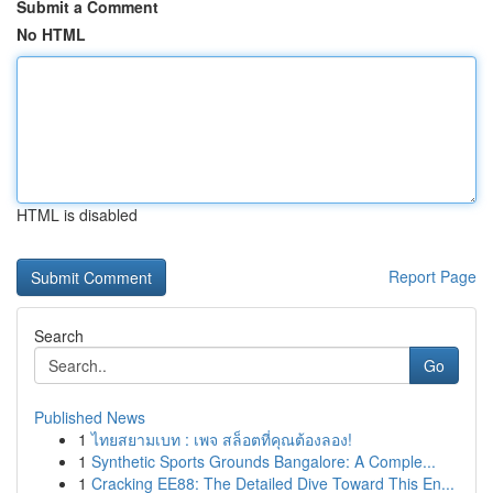
Submit a Comment
No HTML
HTML is disabled
Report Page
Search
Go
Published News
1
ไทยสยามเบท : เพจ สล็อตที่คุณต้องลอง!
1
Synthetic Sports Grounds Bangalore: A Comple...
1
Cracking EE88: The Detailed Dive Toward This En...