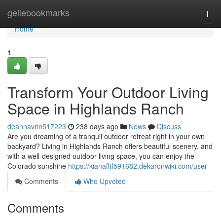
Home
geilebookmarks
Togg
navi
Home
1
Transform Your Outdoor Living
Space in Highlands Ranch
deannavrin517223
238 days ago
News
Discuss
Are you dreaming of a tranquil outdoor retreat right in your own
backyard? Living in Highlands Ranch offers beautiful scenery, and
with a well-designed outdoor living space, you can enjoy the
Colorado sunshine
https://kianafltf591682.dekaronwiki.com/user
Comments
Who Upvoted
Comments