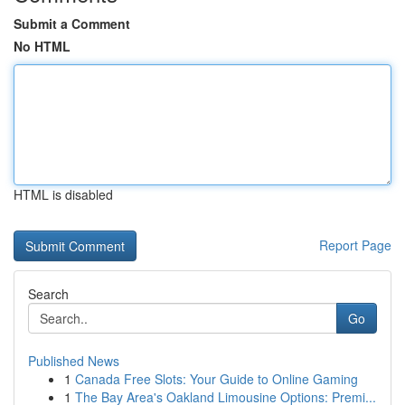
Submit a Comment
No HTML
HTML is disabled
Report Page
Search
Go
Published News
1
Canada Free Slots: Your Guide to Online Gaming
1
The Bay Area's Oakland Limousine Options: Premi...