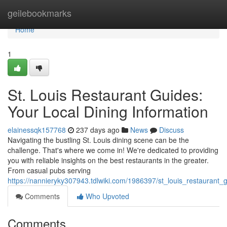
Home
geilebookmarks
Home
1
St. Louis Restaurant Guides:
Your Local Dining Information
elainessqk157768
237 days ago
News
Discuss
Navigating the bustling St. Louis dining scene can be the
challenge. That's where we come in! We're dedicated to providing
you with reliable insights on the best restaurants in the greater.
From casual pubs serving
https://nannieryky307943.tdlwiki.com/1986397/st_louis_restaurant_
Comments
Who Upvoted
Comments