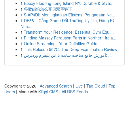
1
Epoxy Flooring Long Island NY: Durable & Stylis...
1
谷歌邮箱怎么开启双重验证
1
SIAP4DI: Meningkatkan Efisiensi Pengadaan Ne...
1
DE88 – Cổng Game Đổi Thưởng Uy Tín, Đăng Ký
Nha...
1
Transform Your Residence: Essential Gym Equi...
1
Finding Massey Ferguson Parts in Northern Irela...
1
Online Streaming : Your Definitive Guide
1
This Holosun 507C: The Deep Examination Review
1
آموزش جامع ساخت سایت با این پلتفرم وردپرس: ...
Copyright © 2026 |
Advanced Search
|
Live
|
Tag Cloud
|
Top
Users
| Made with
Kliqqi CMS
|
All RSS Feeds