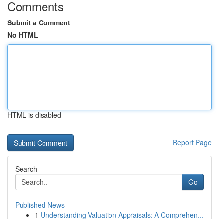
Comments
Submit a Comment
No HTML
HTML is disabled
Report Page
Search
Go
Published News
1
Understanding Valuation Appraisals: A Comprehen...