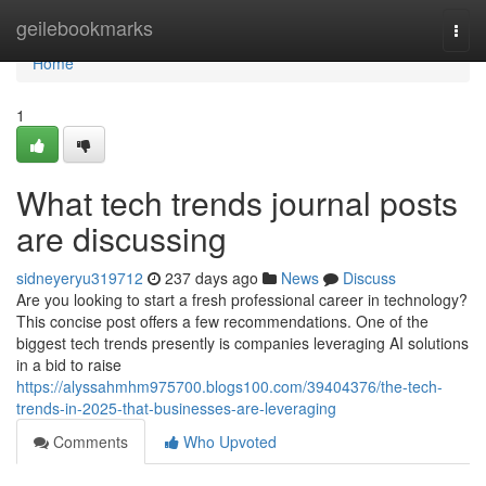
Home
geilebookmarks
Togg
navi
Home
1
What tech trends journal posts
are discussing
sidneyeryu319712
237 days ago
News
Discuss
Are you looking to start a fresh professional career in technology?
This concise post offers a few recommendations. One of the
biggest tech trends presently is companies leveraging AI solutions
in a bid to raise
https://alyssahmhm975700.blogs100.com/39404376/the-tech-
trends-in-2025-that-businesses-are-leveraging
Comments
Who Upvoted