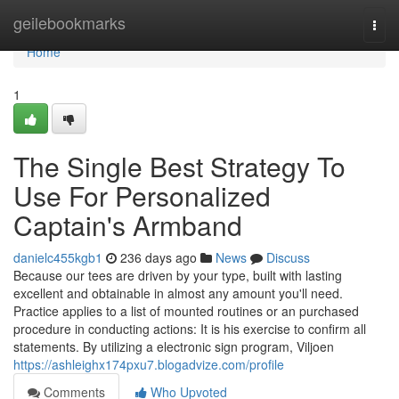
Home
geilebookmarks
Togg
navi
Home
1
The Single Best Strategy To
Use For Personalized
Captain's Armband
danielc455kgb1
236 days ago
News
Discuss
Because our tees are driven by your type, built with lasting
excellent and obtainable in almost any amount you'll need.
Practice applies to a list of mounted routines or an purchased
procedure in conducting actions: It is his exercise to confirm all
statements. By utilizing a electronic sign program, Viljoen
https://ashleighx174pxu7.blogadvize.com/profile
Comments
Who Upvoted