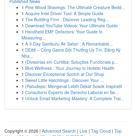
Published News
1
Pine Wood Shavings: The Ultimate Creature Bedd...
1
Acquire Intel Driver Tool: A Simple Guide
1
The Building Firm : Discover Leading Reg...
1
Download YouTube Videos: Your Ultimate Guide
1
Handheld EMF Detectors: Your Guide to
Measuring...
1
A 3-Day Samburu Air Safari : A Remarkable...
1
DE88 – Cổng Game Đổi Thưởng Uy Tín, Đăng Ký
Nha...
1
{Divisórias em Curitiba: Soluções Funcionais p...
1
Blvd Wellness : Your Journey to Holistic Health
1
Discover Exceptional Scotch at Our Shop
1
Sweet Little Hatchlings : Discover Your ...
1
{Ratudepo: Mengenal Lebih Dekat Sosok Inspiratif
1
Consultorio Experto de Derecho Laboral en Se...
1
Unlock Email Marketing Mastery: A Complete Trai...
Copyright © 2026 |
Advanced Search
|
Live
|
Tag Cloud
|
Top