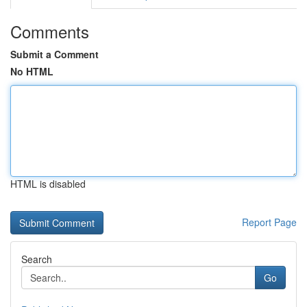
Comments
Submit a Comment
No HTML
HTML is disabled
Report Page
Search
Go